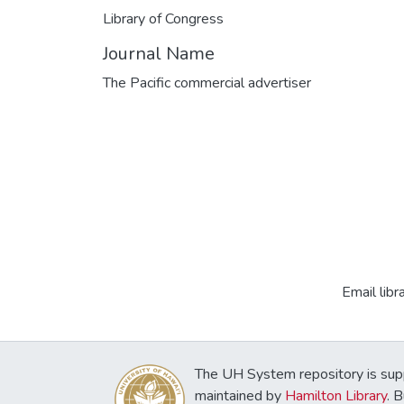
Library of Congress
Journal Name
The Pacific commercial advertiser
Email libr
The UH System repository is sup
maintained by
Hamilton Library
. 