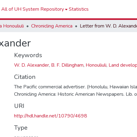
All of UH System Repository
Statistics
 Honouliuli
Chronicling America
Letter from W. D. Alexand
exander
Keywords
W. D. Alexander
,
B. F. Dillingham
,
Honouliuli
,
Land develo
Citation
The Pacific commercial advertiser. (Honolulu, Hawaiian Isl
Chronicling America: Historic American Newspapers. Lib. o
URI
http://hdl.handle.net/10790/4698
Type