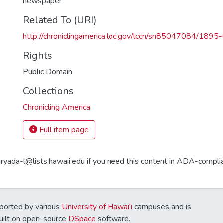
newspaper
Related To (URI)
http://chroniclingamerica.loc.gov/lccn/sn85047084/189
Rights
Public Domain
Collections
Chronicling America
Full item page
aryada-l@lists.hawaii.edu if you need this content in ADA-compli
ported by various
University of Hawai'i
campuses and is
Built on open-source
DSpace
software.