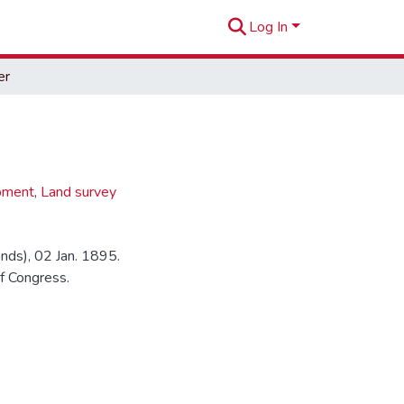
Log In
er
pment
,
Land survey
ands), 02 Jan. 1895.
f Congress.