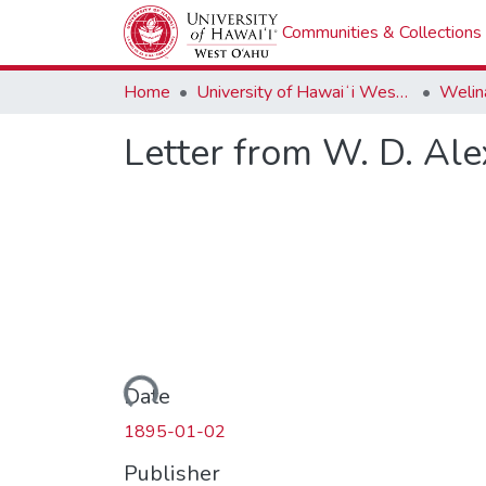
Communities & Collections
Home
University of Hawaiʻi West Oʻahu
Welina
Letter from W. D. Al
Loading...
Date
1895-01-02
Publisher