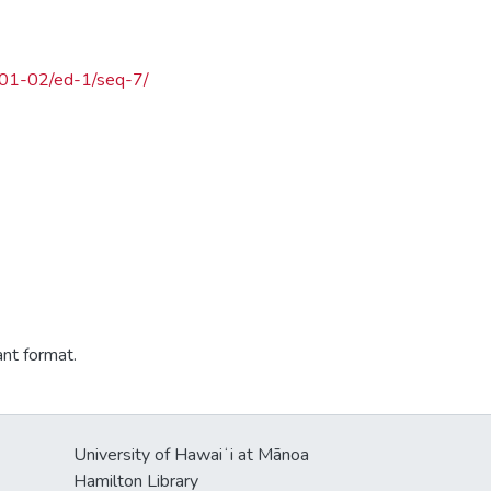
5-01-02/ed-1/seq-7/
ant format.
University of Hawaiʻi at Mānoa
Hamilton Library