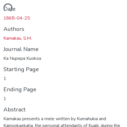
ding...
Date
1868-04-25
Authors
Kamakau, S.M.
Journal Name
Ka Nupepa Kuokoa
Starting Page
1
Ending Page
1
Abstract
Kamakau presents a mele written by Kumahukia and
Kainookaekaha, the personal attendants of Kualii, during the