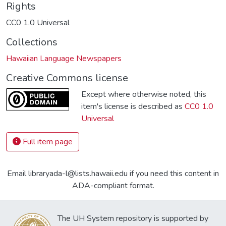
Rights
CC0 1.0 Universal
Collections
Hawaiian Language Newspapers
Creative Commons license
Except where otherwise noted, this
item's license is described as
CC0 1.0
Universal
Full item page
Email libraryada-l@lists.hawaii.edu if you need this content in
ADA-compliant format.
The UH System repository is supported by