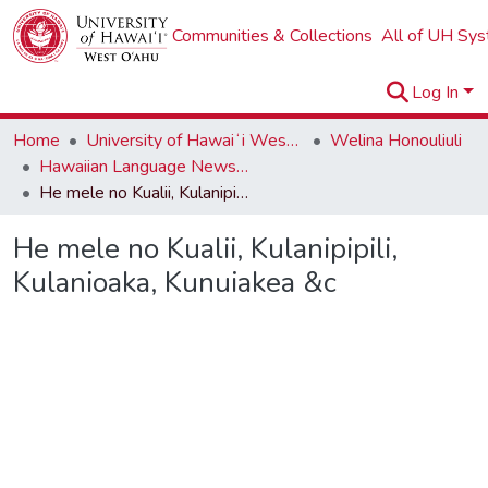
Communities & Collections
All of UH Sy
Log In
Home
University of Hawaiʻi West Oʻahu
Welina Honouliuli
Hawaiian Language Newspapers
He mele no Kualii, Kulanipipili, Kulanioaka, Kunuiakea &c
He mele no Kualii, Kulanipipili,
Kulanioaka, Kunuiakea &c