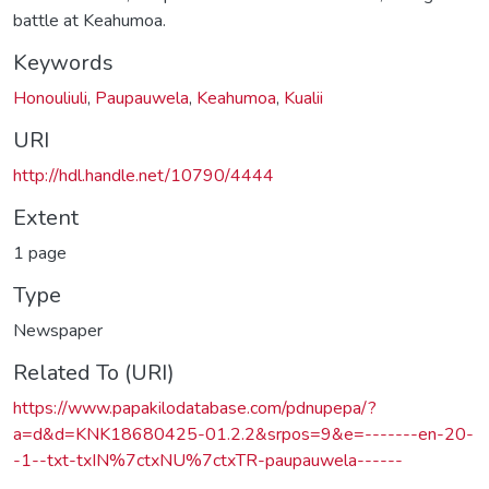
battle at Keahumoa.
Keywords
Honouliuli
,
Paupauwela
,
Keahumoa
,
Kualii
URI
http://hdl.handle.net/10790/4444
Extent
1 page
Type
Newspaper
Related To (URI)
https://www.papakilodatabase.com/pdnupepa/?
a=d&d=KNK18680425-01.2.2&srpos=9&e=-------en-20-
-1--txt-txIN%7ctxNU%7ctxTR-paupauwela------