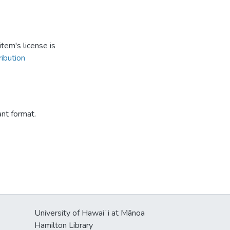
tem's license is
ibution
ant format.
University of Hawaiʻi at Mānoa
Hamilton Library