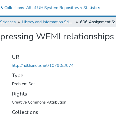
& Collections
All of UH System Repository
Statistics
 Sciences
Library and Information Science
xpressing WEMI relationship
URI
http://hdl.handle.net/10790/3074
Type
Problem Set
Rights
Creative Commons Attribution
Collections