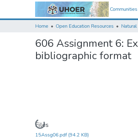
Communities 
Home
Open Education Resources
Natural
606 Assignment 6: E
bibliographic format
Loading...
Files
15Assg06.pdf
(94.2 KB)