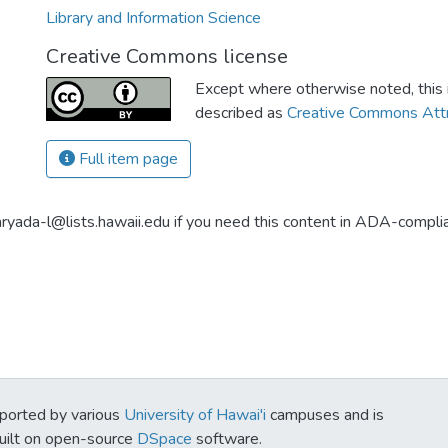
Library and Information Science
Creative Commons license
Except where otherwise noted, this i
described as
Creative Commons Attr
Full item page
aryada-l@lists.hawaii.edu if you need this content in ADA-compli
ported by various
University of Hawai'i
campuses and is
Built on open-source
DSpace
software.