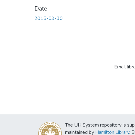
Date
2015-09-30
Email libr
The UH System repository is sup
maintained by
Hamilton Library
. 