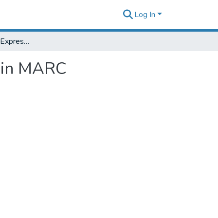
Log In
606 Assignment 6: Expressing WEMI relationships in MARC bibliographic format
s in MARC