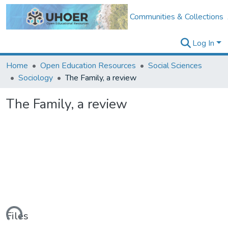
Communities & Collections
Log In
Home
Open Education Resources
Social Sciences
Sociology
The Family, a review
The Family, a review
ading...
Files