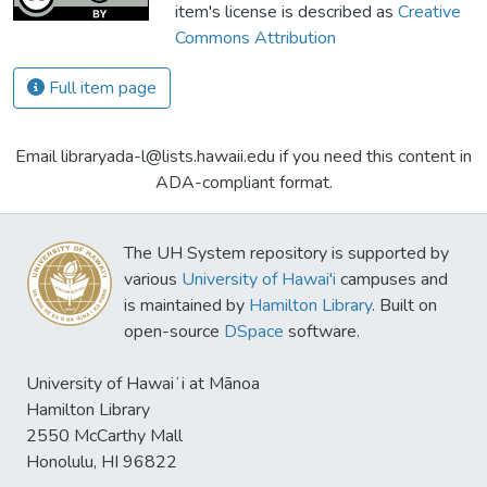
item's license is described as
Creative
Commons Attribution
Full item page
Email libraryada-l@lists.hawaii.edu if you need this content in
ADA-compliant format.
The UH System repository is supported by
various
University of Hawai'i
campuses and
is maintained by
Hamilton Library
. Built on
open-source
DSpace
software.
University of Hawaiʻi at Mānoa
Hamilton Library
2550 McCarthy Mall
Honolulu, HI 96822