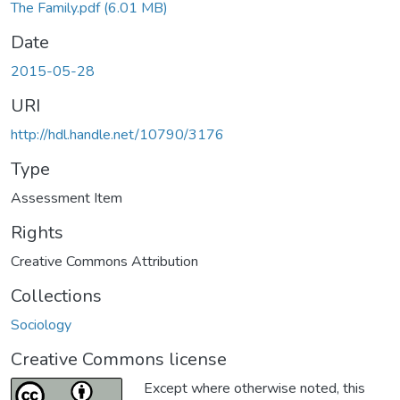
The Family.pdf
(6.01 MB)
Date
2015-05-28
URI
http://hdl.handle.net/10790/3176
Type
Assessment Item
Rights
Creative Commons Attribution
Collections
Sociology
Creative Commons license
Except where otherwise noted, this