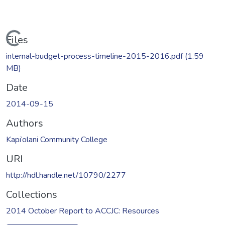
Loading...
Files
internal-budget-process-timeline-2015-2016.pdf
(1.59
MB)
Date
2014-09-15
Authors
Kapi‘olani Community College
URI
http://hdl.handle.net/10790/2277
Collections
2014 October Report to ACCJC: Resources