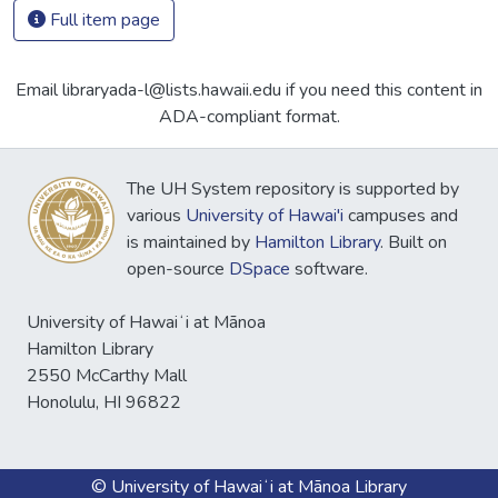
Full item page
Email libraryada-l@lists.hawaii.edu if you need this content in
ADA-compliant format.
The UH System repository is supported by
various
University of Hawai'i
campuses and
is maintained by
Hamilton Library
. Built on
open-source
DSpace
software.
University of Hawaiʻi at Mānoa
Hamilton Library
2550 McCarthy Mall
Honolulu, HI 96822
© University of Hawaiʻi at Mānoa Library