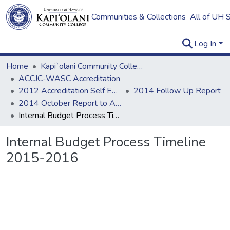
Communities & Collections
All of UH 
Log In
Home
Kapi`olani Community College
ACCJC-WASC Accreditation
2012 Accreditation Self Evaluation
2014 Follow Up Report
2014 October Report to ACCJC: Resources
Internal Budget Process Timeline 2015-2016
Internal Budget Process Timeline
2015-2016