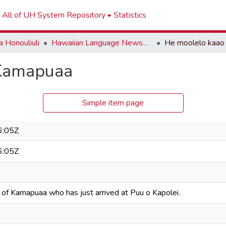
All of UH System Repository
Statistics
 Honouliuli
Hawaiian Language Newspapers
 Kamapuaa
Simple item page
6:05Z
6:05Z
 of Kamapuaa who has just arrived at Puu o Kapolei.