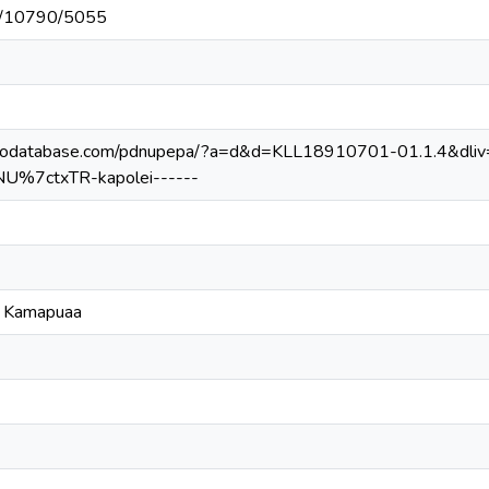
net/10790/5055
ilodatabase.com/pdnupepa/?a=d&d=KLL18910701-01.1.4&dli
NU%7ctxTR-kapolei------
o Kamapuaa