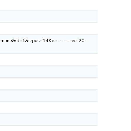
v=none&st=1&srpos=14&e=-------en-20-