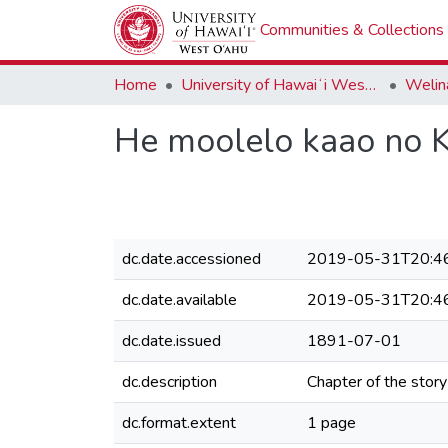
Communities & Collections
Home
University of Hawaiʻi West Oʻahu
Welina
He moolelo kaao no
dc.date.accessioned
2019-05-31T20:4
dc.date.available
2019-05-31T20:4
dc.date.issued
1891-07-01
dc.description
Chapter of the story
dc.format.extent
1 page