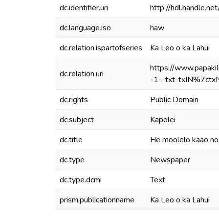
dc.identifier.uri
http://hdl.handle.
dc.language.iso
haw
dc.relation.ispartofseries
Ka Leo o ka Lahui
https://www.papak
dc.relation.uri
-1--txt-txIN%7ctx
dc.rights
Public Domain
dc.subject
Kapolei
dc.title
He moolelo kaao n
dc.type
Newspaper
dc.type.dcmi
Text
prism.publicationname
Ka Leo o ka Lahui