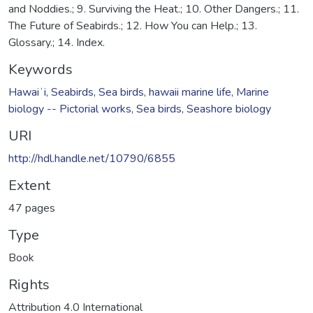
and Noddies.; 9. Surviving the Heat.; 10. Other Dangers.; 11.
The Future of Seabirds.; 12. How You can Help.; 13.
Glossary.; 14. Index.
Keywords
Hawaiʻi
,
Seabirds
,
Sea birds
,
hawaii marine life
,
Marine
biology -- Pictorial works
,
Sea birds
,
Seashore biology
URI
http://hdl.handle.net/10790/6855
Extent
47 pages
Type
Book
Rights
Attribution 4.0 International