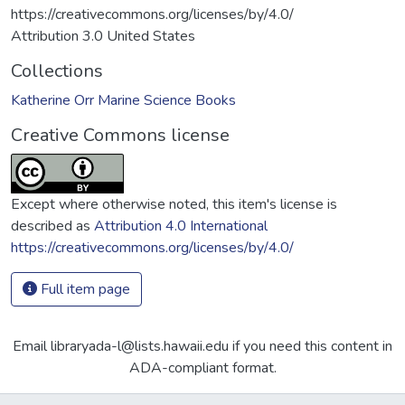
https://creativecommons.org/licenses/by/4.0/
Attribution 3.0 United States
Collections
Katherine Orr Marine Science Books
Creative Commons license
Except where otherwise noted, this item's license is
described as
Attribution 4.0 International
https://creativecommons.org/licenses/by/4.0/
Full item page
Email libraryada-l@lists.hawaii.edu if you need this content in
ADA-compliant format.