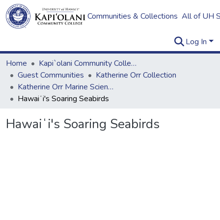
Communities & Collections
All of UH 
Log In
Home
Kapi`olani Community College
Guest Communities
Katherine Orr Collection
Katherine Orr Marine Science Books
Hawaiʻi's Soaring Seabirds
Hawaiʻi's Soaring Seabirds