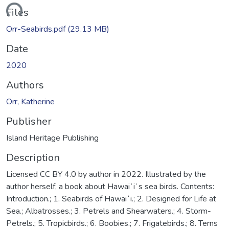
ding...
Files
Orr-Seabirds.pdf
(29.13 MB)
Date
2020
Authors
Orr, Katherine
Publisher
Island Heritage Publishing
Description
Licensed CC BY 4.0 by author in 2022. Illustrated by the
author herself, a book about Hawaiʻiʻs sea birds. Contents:
Introduction.; 1. Seabirds of Hawaiʻi.; 2. Designed for Life at
Sea.; Albatrosses.; 3. Petrels and Shearwaters.; 4. Storm-
Petrels.; 5. Tropicbirds.; 6. Boobies.; 7. Frigatebirds.; 8. Terns