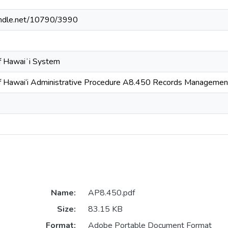
handle.net/10790/3990
of Hawaiʻi System
of Hawai‘i Administrative Procedure A8.450 Records Managemen
Name:
AP8.450.pdf
Size:
83.15 KB
Format:
Adobe Portable Document Format