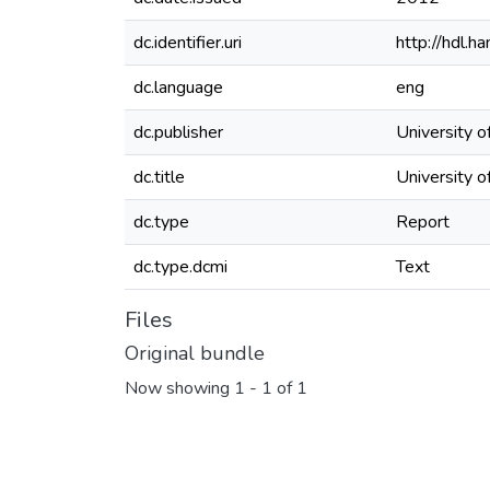
dc.identifier.uri
http://hdl.
dc.language
eng
dc.publisher
University 
dc.title
University 
dc.type
Report
dc.type.dcmi
Text
Files
Original bundle
Now showing
1 - 1 of 1