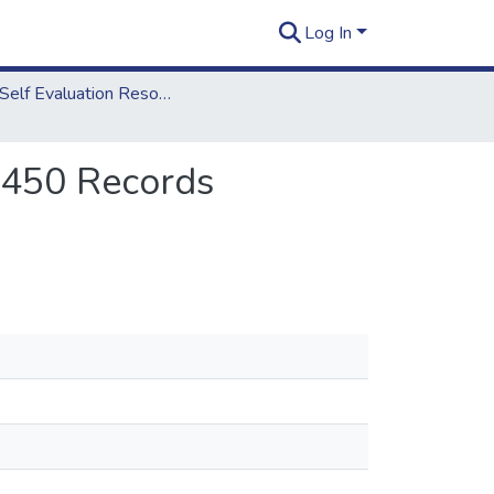
Log In
2018 Self Evaluation Resources
8.450 Records