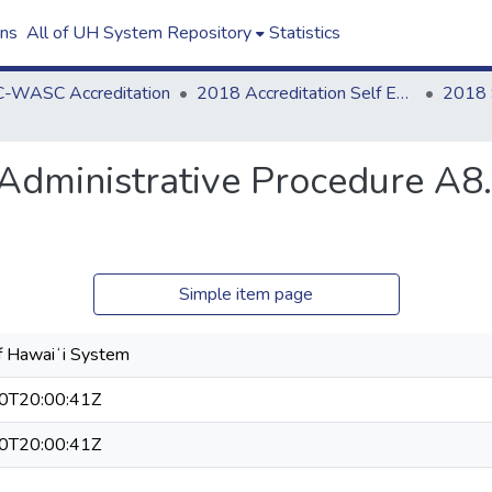
ons
All of UH System Repository
Statistics
-WASC Accreditation
2018 Accreditation Self Evaluation
i Administrative Procedure A
Simple item page
of Hawaiʻi System
0T20:00:41Z
0T20:00:41Z