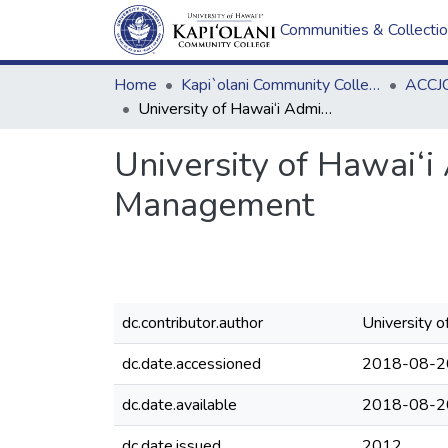
Communities & Collecti
Home
Kapi`olani Community College
ACCJC
University of Hawai‘i Administrative Procedure A8.450 Records Management
University of Hawai‘
Management
dc.contributor.author
University 
dc.date.accessioned
2018-08-2
dc.date.available
2018-08-2
dc.date.issued
2012