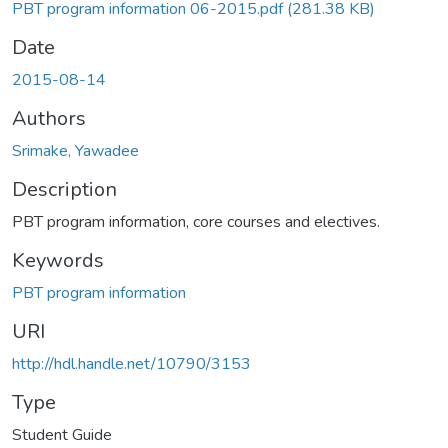
PBT program information 06-2015.pdf
(281.38 KB)
Date
2015-08-14
Authors
Srimake, Yawadee
Description
PBT program information, core courses and electives.
Keywords
PBT program information
URI
http://hdl.handle.net/10790/3153
Type
Student Guide