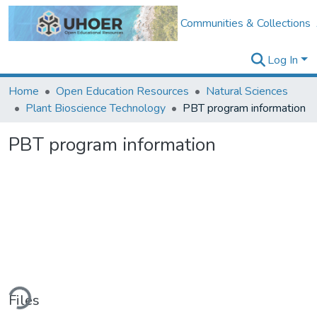
Communities & Collections
Log In
Home
Open Education Resources
Natural Sciences
Plant Bioscience Technology
PBT program information
PBT program information
ding...
Files