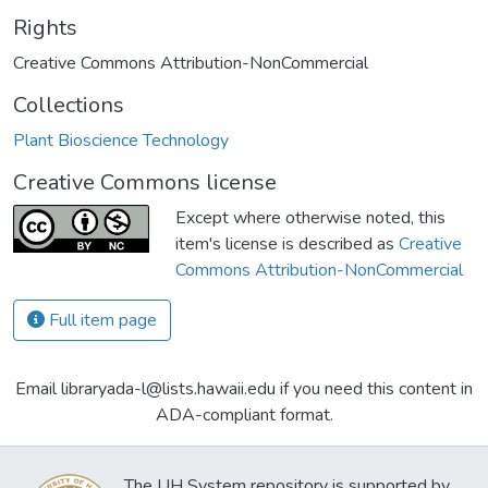
Rights
Creative Commons Attribution-NonCommercial
Collections
Plant Bioscience Technology
Creative Commons license
Except where otherwise noted, this
item's license is described as
Creative
Commons Attribution-NonCommercial
Full item page
Email libraryada-l@lists.hawaii.edu if you need this content in
ADA-compliant format.
The UH System repository is supported by