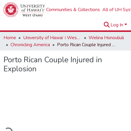
Communities & Collections
All of UH Sy
Log In
Home
University of Hawaiʻi West Oʻahu
Welina Honouliuli
Chronicling America
Porto Rican Couple Injured in Explosion
Porto Rican Couple Injured in
Explosion
Loading...