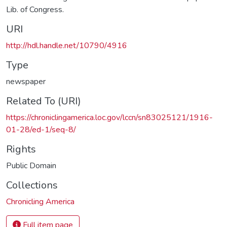
Lib. of Congress.
URI
http://hdl.handle.net/10790/4916
Type
newspaper
Related To (URI)
https://chroniclingamerica.loc.gov/lccn/sn83025121/1916-
01-28/ed-1/seq-8/
Rights
Public Domain
Collections
Chronicling America
Full item page