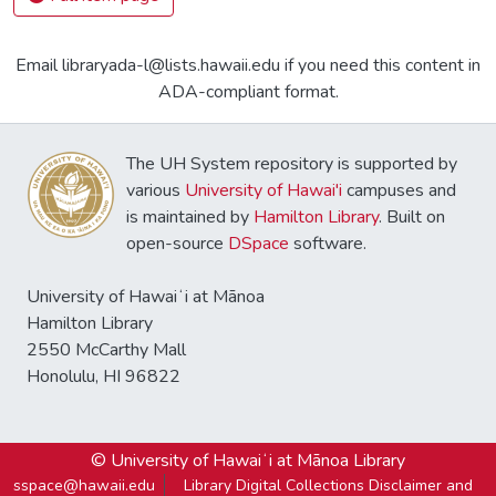
Email libraryada-l@lists.hawaii.edu if you need this content in
ADA-compliant format.
The UH System repository is supported by
various
University of Hawai'i
campuses and
is maintained by
Hamilton Library
. Built on
open-source
DSpace
software.
University of Hawaiʻi at Mānoa
Hamilton Library
2550 McCarthy Mall
Honolulu, HI 96822
© University of Hawaiʻi at Mānoa Library
sspace@hawaii.edu
Library Digital Collections Disclaimer and