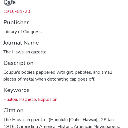
Date
1916-01-28
Publisher
Library of Congress
Journal Name
The Hawaiian gazette
Description
Couple's bodies peppered with grit, pebbles, and small
pieces of metal when detonating cap goes off.
Keywords
Puuloa
,
Pacheco
,
Explosion
Citation
The Hawaiian gazette. (Honolulu [Oahu, Hawaii]), 28 Jan.
1916. Chronicling America: Historic American Newspapers.