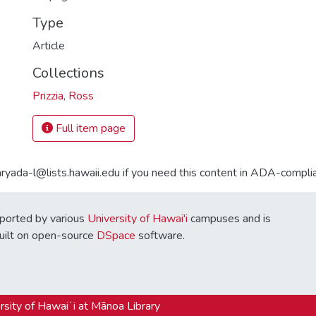
Type
Article
Collections
Prizzia, Ross
Full item page
aryada-l@lists.hawaii.edu if you need this content in ADA-compli
ported by various
University of Hawai'i
campuses and is
Built on open-source
DSpace
software.
sity of Hawaiʻi at Mānoa Library