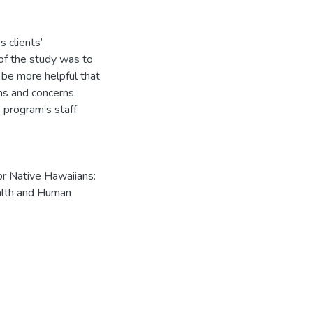
s clients’
 of the study was to
 be more helpful that
ms and concerns.
e program’s staff
or Native Hawaiians:
ealth and Human