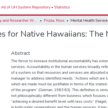
All of UH System Repository
Statistics
Faculty and Researcher Works
Prizzia, Ross
s for Native Hawaiians: The 
Abstract
The fervor to increase institutional accountability has ex
services. Accountability in the human services broadly refe
of a system so that resources and services are allocated i
manager to address identified needs. “Actions which are 
which are made must be justifiable in terms of the stated
of the program” (Gelman, 1983:83). This definition is seman
not philosophically different from business which focuses 
“achieving a desired benefit level with less costs” (Nagel
In both public organizations and the human services, it ha