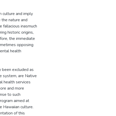
 culture and imply
e the nature and
 fallacious inasmuch
ng historic origins,
refore, the immediate
 sometimes opposing
ental health
lly been excluded as
ce system, are Native
l health services
more and more
onse to such
program aimed at
e Hawaiian culture.
tation of this