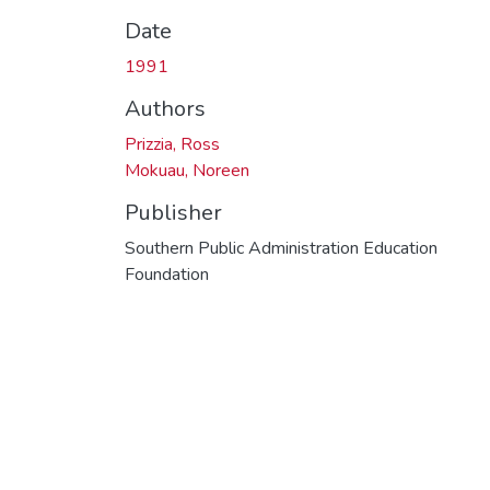
Date
1991
Authors
Prizzia, Ross
Mokuau, Noreen
Publisher
Southern Public Administration Education
Foundation