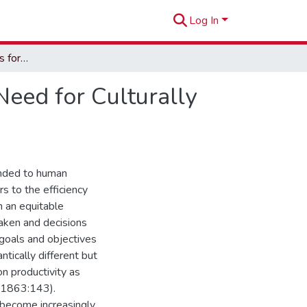
Log In
Mental Health Services for Native Hawaiians: The Need for Culturally Relevant Services
Need for Culturally
tended to human
rs to the efficiency
n an equitable
taken and decisions
 goals and objectives
tically different but
on productivity as
, 1863:143).
s become increasingly