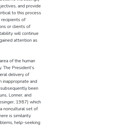
bjectives, and provide
itical to this process
 recipients of
ns or clients of
bility will continue
 gained attention as
e area of the human
y. The President’s
ral delivery of
en inappropriate and
e subsequently been
uns, Lonner, and
esinger, 1987) which
a noncultural set of
re is similarity
oblems, help-seeking