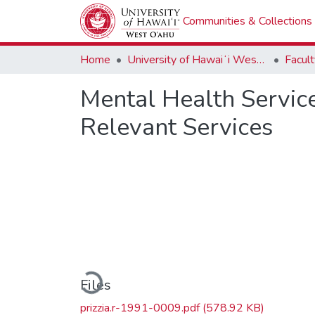
Communities & Collections
Home
University of Hawaiʻi West Oʻahu
Mental Health Service
Relevant Services
Loading...
Files
prizzia.r-1991-0009.pdf
(578.92 KB)