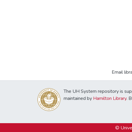
Email libr
The UH System repository is sup
maintained by
Hamilton Library
. 
© Univer