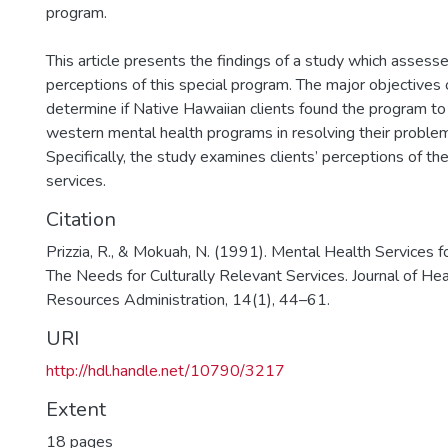
program.
This article presents the findings of a study which assesse
perceptions of this special program. The major objectives
determine if Native Hawaiian clients found the program to
western mental health programs in resolving their proble
Specifically, the study examines clients’ perceptions of th
services.
Citation
Prizzia, R., & Mokuah, N. (1991). Mental Health Services f
The Needs for Culturally Relevant Services. Journal of H
Resources Administration, 14(1), 44–61.
URI
http://hdl.handle.net/10790/3217
Extent
18 pages