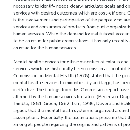
necessary to identify needs clearly, articulate goals and o
services with desired outcomes which are cost-efficient. Cr
is the involvement and participation of the people who are
services and consumers of products from public organizatio
human services. While the demand for institutional accounta
to be an issue for public organizations, it has only recently
an issue for the human services.
Mental health services for ethnic minorities of color is on
services which has historically been remiss in accountabilit
Commission on Mental Health (1978) stated that the gene
mental health services to minorities, by and large, has be
ineffective. The findings from this Commission report hav
affirmed by the human services literature (Pedersen, Drag
Trimble, 1981; Green, 1982; Lum, 1986; Devore and Schl
argues that the mental health system is organized around 
assumptions. Essentially, the assumptions presume that the
among all people regarding the origins and patterns of pr