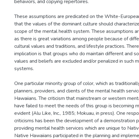
behaviors, and copying repertoires.
These assumptions are predicated on the White-European
that the values of the dominant culture should characteriz
scope of the mental health system. These assumptions are
as there is great variations among people because of differi
cultural values and traditions, and lifestyle practices. The
implication is that groups who do maintain different and
values and beliefs are excluded and/or penalized in such m
systems.
One particular minority group of color, which as traditiona
planners, providers, and clients of the mental health servi
Hawaiians. The criticism that mainstream or western menta
have failed to meet the needs of this group is becoming 
evident (Alu Like, Inc., 1985; Mokuau, in press). One resp
criticisms has been the development of a demonstration 
providing mental health services which are unique to Nativ
Native Hawaiians participated in the planning and implemen