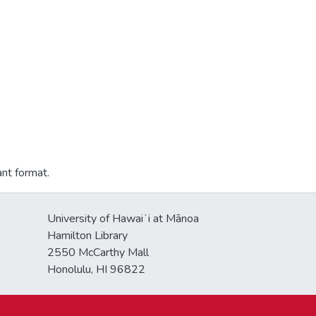
ant format.
University of Hawaiʻi at Mānoa
Hamilton Library
2550 McCarthy Mall
Honolulu, HI 96822