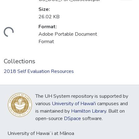
Size:
26.02 KB
Format:
Loading...
Adobe Portable Document
Format
Collections
2018 Self Evaluation Resources
The UH System repository is supported by
various
University of Hawai'i
campuses and
is maintained by
Hamilton Library
. Built on
open-source
DSpace
software.
University of Hawaiʻi at Mānoa