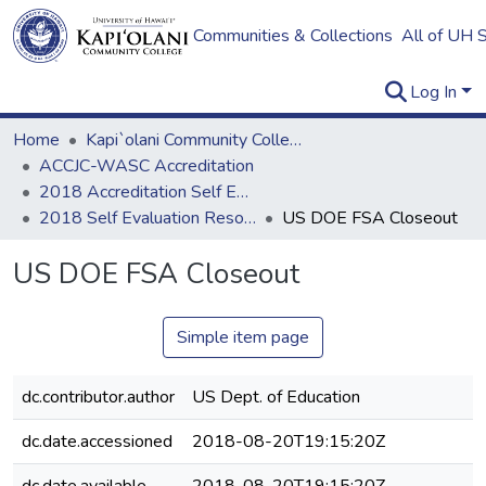
Communities & Collections
All of UH 
Log In
Home
Kapi`olani Community College
ACCJC-WASC Accreditation
2018 Accreditation Self Evaluation
2018 Self Evaluation Resources
US DOE FSA Closeout
US DOE FSA Closeout
Simple item page
dc.contributor.author
US Dept. of Education
dc.date.accessioned
2018-08-20T19:15:20Z