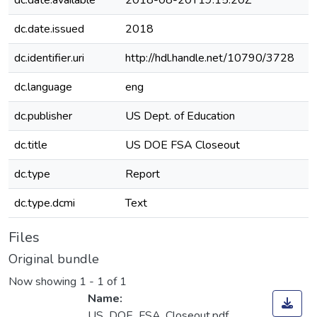
dc.date.available
2018-08-20T19:15:20Z
dc.date.issued
2018
dc.identifier.uri
http://hdl.handle.net/10790/3728
dc.language
eng
dc.publisher
US Dept. of Education
dc.title
US DOE FSA Closeout
dc.type
Report
dc.type.dcmi
Text
Files
Original bundle
Now showing
1 - 1 of 1
Name:
US_DOE_FSA_Closeout.pdf