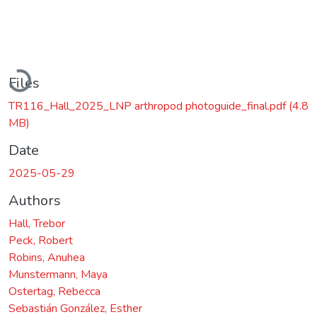
Loading...
Files
TR116_Hall_2025_LNP arthropod photoguide_final.pdf
(4.8
MB)
Date
2025-05-29
Authors
Hall, Trebor
Peck, Robert
Robins, Anuhea
Munstermann, Maya
Ostertag, Rebecca
Sebastián González, Esther