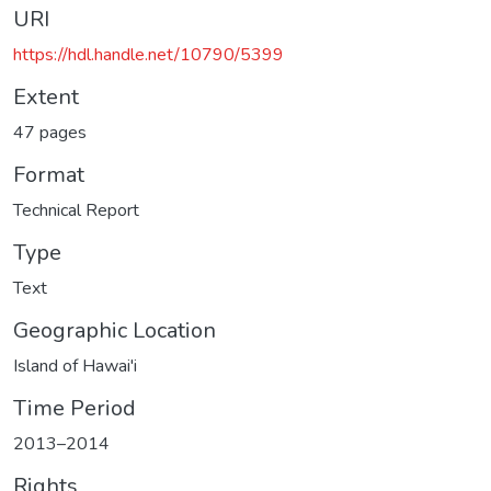
URI
https://hdl.handle.net/10790/5399
Extent
47 pages
Format
Technical Report
Type
Text
Geographic Location
Island of Hawai'i
Time Period
2013–2014
Rights