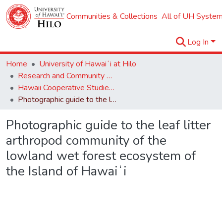
Communities & Collections
All of UH System
Log In
Home
University of Hawaiʻi at Hilo
Research and Community Partnerships
Hawaii Cooperative Studies Unit (HCSU)
Photographic guide to the leaf litter arthropod community of the lowland wet forest ecosystem of the Island of Hawaiʻi
Photographic guide to the leaf litter
arthropod community of the
lowland wet forest ecosystem of
the Island of Hawaiʻi