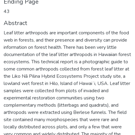
Ending Page
43
Abstract
Leaf litter arthropods are important components of the food
web in forests, and their presence and diversity can provide
information on forest health. There has been very little
documentation of the leaf litter arthropods in Hawaiian forest
ecosystems. This technical report is a photographic guide to
some common arthropods collected from forest leaf litter at
the Liko Nā Pilina Hybrid Ecosystems Project study site, a
lowland wet forest in Hilo, Island of Hawaiʻi, USA. Leaf litter
samples were collected from plots of invaded and
experimental restoration communities using two
complementary methods (litterbags and quadrats), and
arthropods were extracted using Berlese funnels. The field
site contained many morphospecies that were rare and
locally distributed across plots, and only a few that were
very common and widely distributed. The majority of the