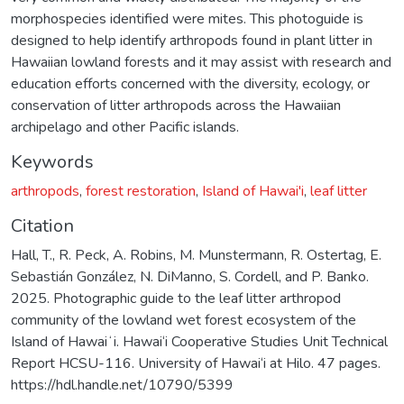
morphospecies identified were mites. This photoguide is
designed to help identify arthropods found in plant litter in
Hawaiian lowland forests and it may assist with research and
education efforts concerned with the diversity, ecology, or
conservation of litter arthropods across the Hawaiian
archipelago and other Pacific islands.
Keywords
arthropods
,
forest restoration
,
Island of Hawai'i
,
leaf litter
Citation
Hall, T., R. Peck, A. Robins, M. Munstermann, R. Ostertag, E.
Sebastián González, N. DiManno, S. Cordell, and P. Banko.
2025. Photographic guide to the leaf litter arthropod
community of the lowland wet forest ecosystem of the
Island of Hawaiʻi. Hawai‘i Cooperative Studies Unit Technical
Report HCSU-116. University of Hawai‘i at Hilo. 47 pages.
https://hdl.handle.net/10790/5399