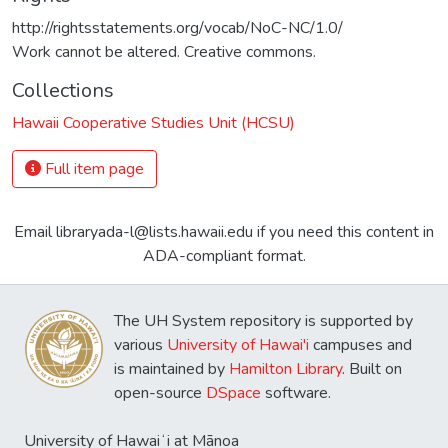
http://rightsstatements.org/vocab/NoC-NC/1.0/
Work cannot be altered. Creative commons.
Collections
Hawaii Cooperative Studies Unit (HCSU)
Full item page
Email libraryada-l@lists.hawaii.edu if you need this content in
ADA-compliant format.
The UH System repository is supported by
various
University of Hawai'i
campuses and
is maintained by
Hamilton Library
. Built on
open-source
DSpace
software.
University of Hawaiʻi at Mānoa