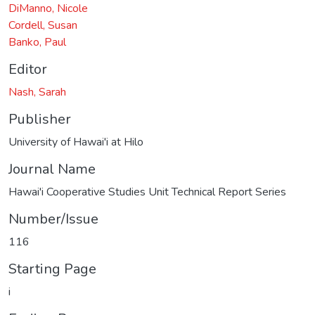
DiManno, Nicole
Cordell, Susan
Banko, Paul
Editor
Nash, Sarah
Publisher
University of Hawai'i at Hilo
Journal Name
Hawai'i Cooperative Studies Unit Technical Report Series
Number/Issue
116
Starting Page
i