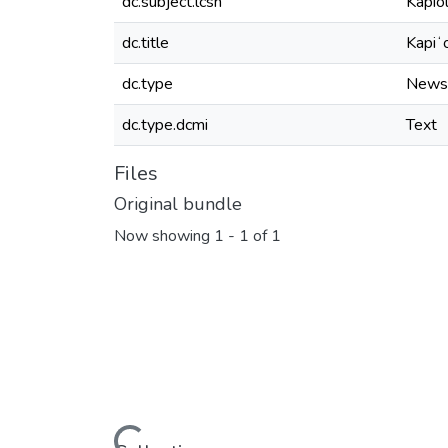
dc.subject.lcsh
Kapio
dc.title
Kapiʻ
dc.type
News
dc.type.dcmi
Text
Files
Original bundle
Now showing
1 - 1 of 1