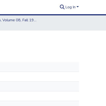
Log In
Kapiʻo, Volume 08, Fall 1976 - Spring 1977