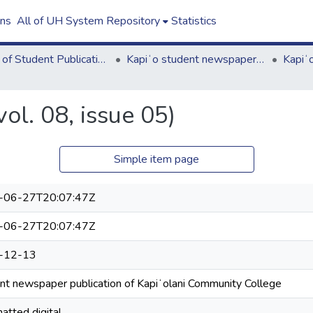
ons
All of UH System Repository
Statistics
Board of Student Publications
Kapiʻo student newspaper (print series, 1964-2011)
ol. 08, issue 05)
Simple item page
-06-27T20:07:47Z
-06-27T20:07:47Z
-12-13
nt newspaper publication of Kapiʻolani Community College
atted digital