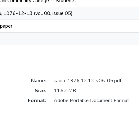
lani Community College -- Students
o, 1976-12-13 (vol. 08, issue 05)
paper
Name:
kapio-1976.12.13-v08-05.pdf
Size:
11.92 MB
Format:
Adobe Portable Document Format