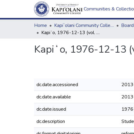
Communities & Collecti
Home
Kapi`olani Community College
Kapiʻo, 1976-12-13 (vol. 08, issue 05)
Kapiʻo, 1976-12-13 (v
dc.date.accessioned
2013
dc.date.available
2013
dc.date.issued
1976
dc.description
Stude
dc.format.digitalorigin
reform