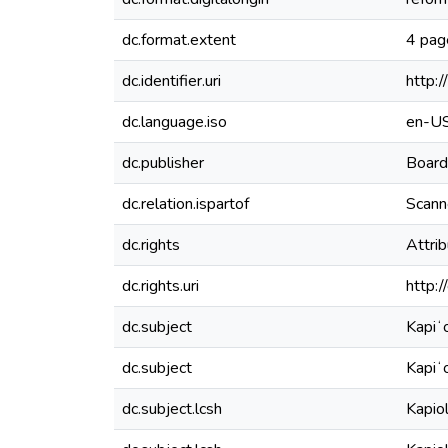
dc.format.extent
4 pag
dc.identifier.uri
http:
dc.language.iso
en-U
dc.publisher
Board
dc.relation.ispartof
Scanne
dc.rights
Attri
dc.rights.uri
http:
dc.subject
Kapiʻ
dc.subject
Kapiʻ
dc.subject.lcsh
Kapio