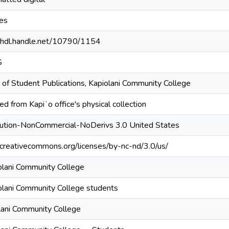
es
//hdl.handle.net/10790/1154
S
 of Student Publications, Kapiolani Community College
d from Kapiʻo office's physical collection
bution-NonCommercial-NoDerivs 3.0 United States
//creativecommons.org/licenses/by-nc-nd/3.0/us/
olani Community College
olani Community College students
lani Community College