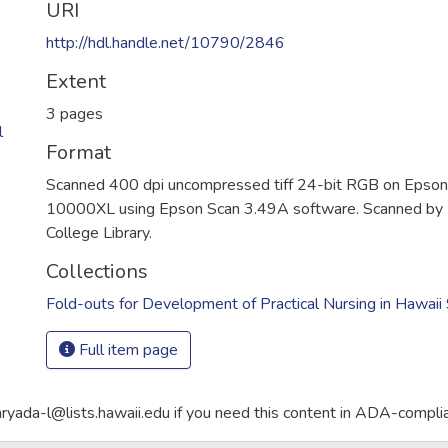
URI
http://hdl.handle.net/10790/2846
Extent
3 pages
l
Format
Scanned 400 dpi uncompressed tiff 24-bit RGB on Epson
10000XL using Epson Scan 3.49A software. Scanned by 
College Library.
Collections
Fold-outs for Development of Practical Nursing in Hawai
Full item page
aryada-l@lists.hawaii.edu if you need this content in ADA-compli