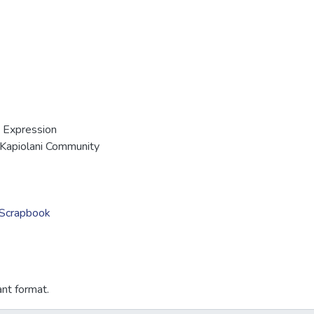
 Expression
Kapiolani Community
i Scrapbook
ant format.