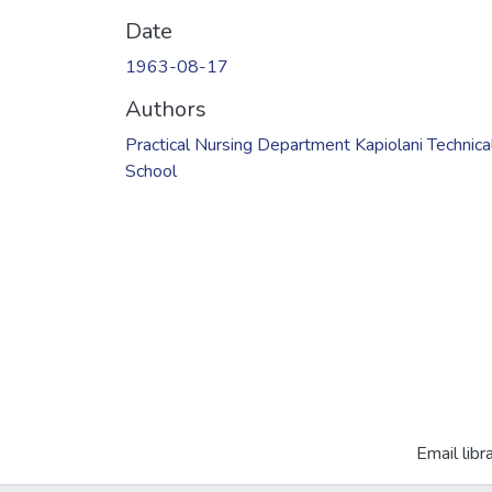
Date
1963-08-17
Authors
Practical Nursing Department Kapiolani Technica
School
Email libr