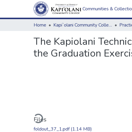
Communities & Collecti
Home
Kapi`olani Community College
Practi
The Kapiolani Techni
the Graduation Exerci
Loading...
Files
foldout_37_1.pdf
(1.14 MB)