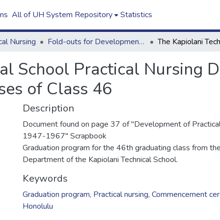
ons
All of UH System Repository
Statistics
cal Nursing
Fold-outs for Development of Practical Nursing in Hawaii Scrapbook
cal School Practical Nursing 
ses of Class 46
Description
Document found on page 37 of "Development of Practical
1947-1967" Scrapbook
Graduation program for the 46th graduating class from the
Department of the Kapiolani Technical School.
Keywords
Graduation program
,
Practical nursing
,
Commencement cer
Honolulu