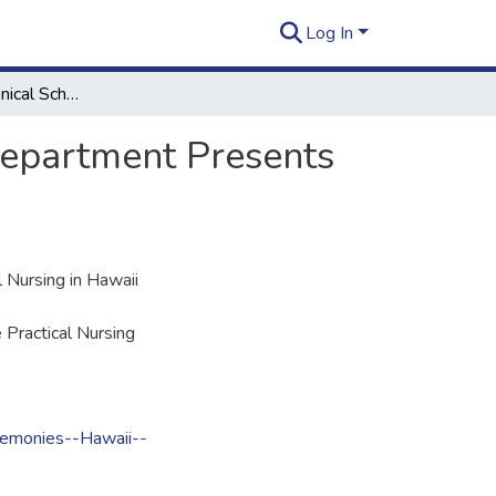
Log In
The Kapiolani Technical School Practical Nursing Department Presents the Graduation Exercises of Class 46
Department Presents
 Nursing in Hawaii
 Practical Nursing
emonies--Hawaii--