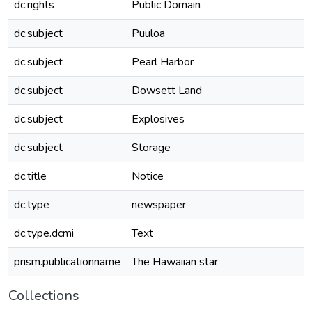
dc.rights
Public Domain
dc.subject
Puuloa
dc.subject
Pearl Harbor
dc.subject
Dowsett Land
dc.subject
Explosives
dc.subject
Storage
dc.title
Notice
dc.type
newspaper
dc.type.dcmi
Text
prism.publicationname
The Hawaiian star
Collections