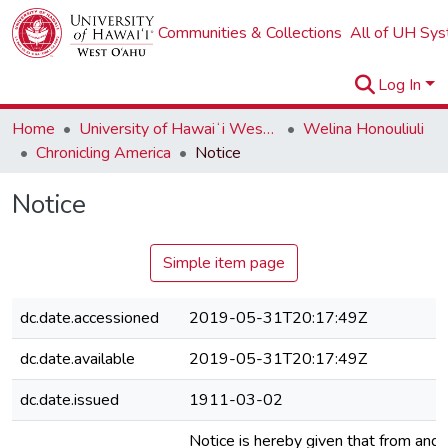
Communities & Collections
All of UH Sy
Log In
Home
University of Hawaiʻi West Oʻahu
Welina Honouliuli
Chronicling America
Notice
Notice
Simple item page
dc.date.accessioned
2019-05-31T20:17:49Z
dc.date.available
2019-05-31T20:17:49Z
dc.date.issued
1911-03-02
Notice is hereby given that from and 