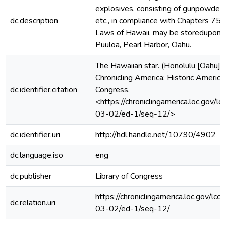
explosives, consisting of gunpowder, 
dc.description
etc., in compliance with Chapters 75
Laws of Hawaii, may be storedupon 
Puuloa, Pearl Harbor, Oahu.
The Hawaiian star. (Honolulu [Oahu])
Chronicling America: Historic Americ
dc.identifier.citation
Congress.
<https://chroniclingamerica.loc.gov
03-02/ed-1/seq-12/>
dc.identifier.uri
http://hdl.handle.net/10790/4902
dc.language.iso
eng
dc.publisher
Library of Congress
https://chroniclingamerica.loc.gov/
dc.relation.uri
03-02/ed-1/seq-12/