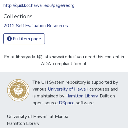
http://quill.kcc.hawaii.edu/page/reorg
Collections
2012 Self Evaluation Resources
Full item page
Email libraryada-l@lists.hawaii.edu if you need this content in
ADA-compliant format.
The UH System repository is supported by
various
University of Hawai'i
campuses and
is maintained by
Hamilton Library
. Built on
open-source
DSpace
software.
University of Hawaiʻi at Mānoa
Hamilton Library