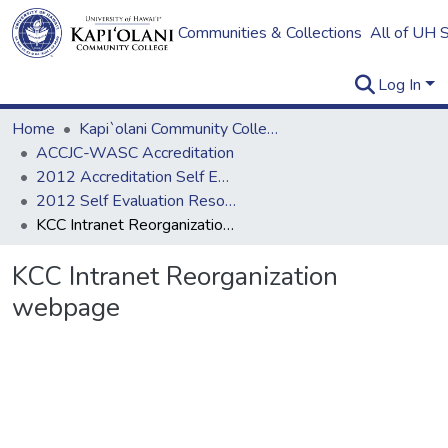
Communities & Collections
All of UH 
Log In
Home
Kapi`olani Community College
ACCJC-WASC Accreditation
2012 Accreditation Self Evaluation
2012 Self Evaluation Resources
KCC Intranet Reorganization webpage
KCC Intranet Reorganization
webpage