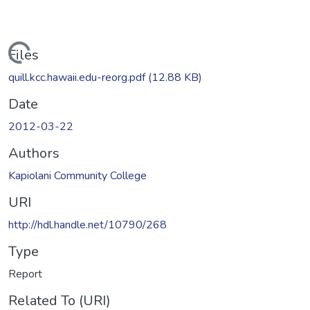
Loading...
Files
quill.kcc.hawaii.edu-reorg.pdf
(12.88 KB)
Date
2012-03-22
Authors
Kapiolani Community College
URI
http://hdl.handle.net/10790/268
Type
Report
Related To (URI)