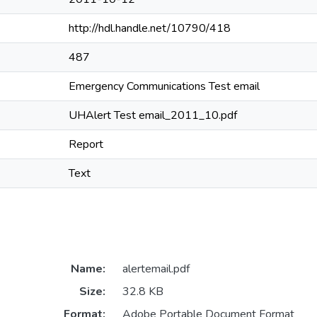
http://hdl.handle.net/10790/418
487
Emergency Communications Test email
UHAlert Test email_2011_10.pdf
Report
Text
Name:
alertemail.pdf
Size:
32.8 KB
Format:
Adobe Portable Document Format