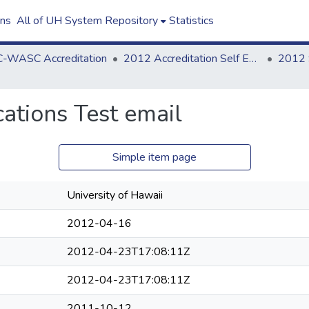
ons
All of UH System Repository
Statistics
-WASC Accreditation
2012 Accreditation Self Evaluation
tions Test email
Simple item page
University of Hawaii
2012-04-16
2012-04-23T17:08:11Z
2012-04-23T17:08:11Z
2011-10-12