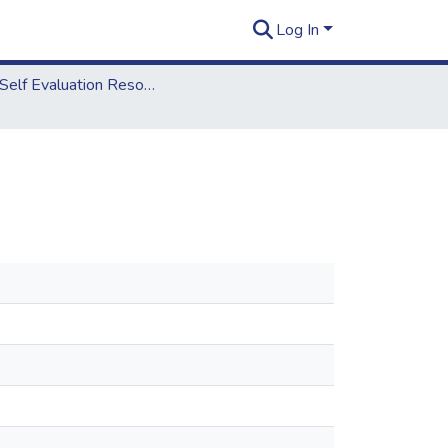
Log In
2012 Self Evaluation Resources