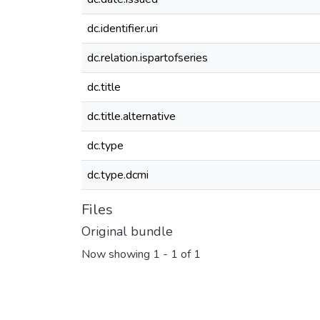
dc.identifier.uri
dc.relation.ispartofseries
dc.title
dc.title.alternative
dc.type
dc.type.dcmi
Files
Original bundle
Now showing
1 - 1 of 1