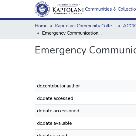
Communities & Collecti
Home
Kapi`olani Community College
ACCJC
Emergency Communications Test email
Emergency Communica
dc.contributor.author
dc.date.accessed
dc.date.accessioned
dc.date.available
dc.date.issued