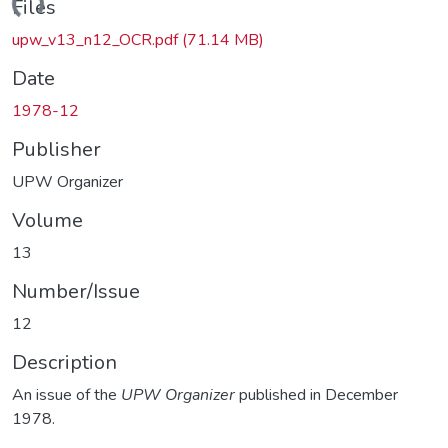
ading...
Files
upw_v13_n12_OCR.pdf
(71.14 MB)
Date
1978-12
Publisher
UPW Organizer
Volume
13
Number/Issue
12
Description
An issue of the
UPW Organizer
published in December
1978.