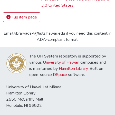
3.0 United States
Full item page
Email libraryada-l@lists.hawaii.edu if you need this content in
ADA-compliant format.
The UH System repository is supported by
various
University of Hawai'i
campuses and
is maintained by
Hamilton Library
. Built on
open-source
DSpace
software.
University of Hawaiʻi at Mānoa
Hamilton Library
2550 McCarthy Mall
Honolulu, HI 96822