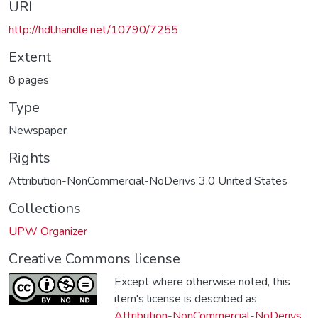
URI
http://hdl.handle.net/10790/7255
Extent
8 pages
Type
Newspaper
Rights
Attribution-NonCommercial-NoDerivs 3.0 United States
Collections
UPW Organizer
Creative Commons license
Except where otherwise noted, this
item's license is described as
Attribution-NonCommercial-NoDerivs