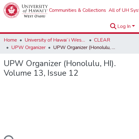
Communities & Collections
All of UH Sy
Log In
Home
University of Hawaiʻi West Oʻahu
CLEAR
UPW Organizer
UPW Organizer (Honolulu, HI). Volume 13, Issue 12
UPW Organizer (Honolulu, HI).
Volume 13, Issue 12