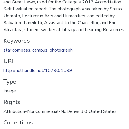
and Great Lawn, used for the College's 2012 Accreditation
Self Evaluation report. The photograph was taken by Shuzo
Uemoto, Lecturer in Arts and Humanities, and edited by
Salvatore Lanzilotti, Assistant to the Chancellor, and Eric
Alcantara, student worker at Library and Learning Resources.
Keywords
star compass
,
campus
,
photograph
URI
http://hdl.handle.net/10790/1099
Type
Image
Rights
Attribution-NonCommercial-NoDerivs 3.0 United States
Collections