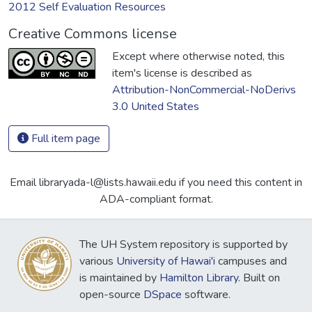
2012 Self Evaluation Resources
Creative Commons license
Except where otherwise noted, this
item's license is described as
Attribution-NonCommercial-NoDerivs
3.0 United States
Full item page
Email libraryada-l@lists.hawaii.edu if you need this content in
ADA-compliant format.
The UH System repository is supported by
various
University of Hawai'i
campuses and
is maintained by
Hamilton Library
. Built on
open-source
DSpace
software.