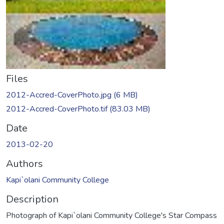
Files
2012-Accred-CoverPhoto.jpg
(6 MB)
2012-Accred-CoverPhoto.tif
(83.03 MB)
Date
2013-02-20
Authors
Kapi`olani Community College
Description
Photograph of Kapi`olani Community College's Star Compass