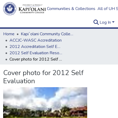
Communities & Collections
All of UH 
Log In
Home
Kapi`olani Community College
ACCJC-WASC Accreditation
2012 Accreditation Self Evaluation
2012 Self Evaluation Resources
Cover photo for 2012 Self Evaluation
Cover photo for 2012 Self
Evaluation