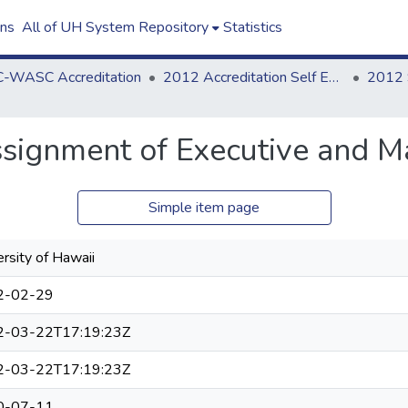
ons
All of UH System Repository
Statistics
-WASC Accreditation
2012 Accreditation Self Evaluation
signment of Executive and M
Simple item page
rsity of Hawaii
2-02-29
2-03-22T17:19:23Z
2-03-22T17:19:23Z
0-07-11