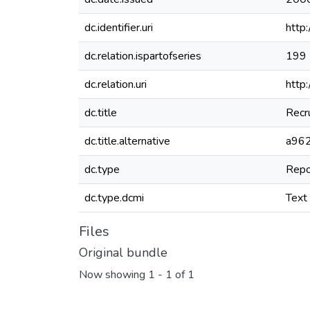
dc.identifier.uri
http
dc.relation.ispartofseries
199
dc.relation.uri
http
dc.title
Recr
dc.title.alternative
a962
dc.type
Repo
dc.type.dcmi
Text
Files
Original bundle
Now showing
1 - 1 of 1