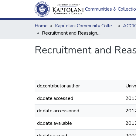
Communities & Collecti
Home
Kapi`olani Community College
ACCJC
Recruitment and Reassignment of Executive and Managerial Personnel
Recruitment and Reas
dc.contributor.author
Unive
dc.date.accessed
201
dc.date.accessioned
201
dc.date.available
201
dc.date.issued
200