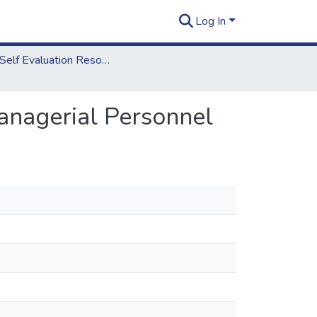
Log In
2012 Self Evaluation Resources
anagerial Personnel