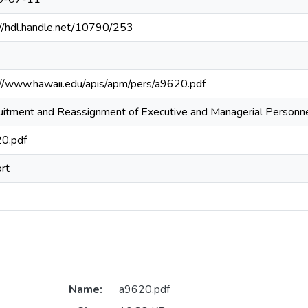
://hdl.handle.net/10790/253
://www.hawaii.edu/apis/apm/pers/a9620.pdf
uitment and Reassignment of Executive and Managerial Personn
0.pdf
rt
Name:
a9620.pdf