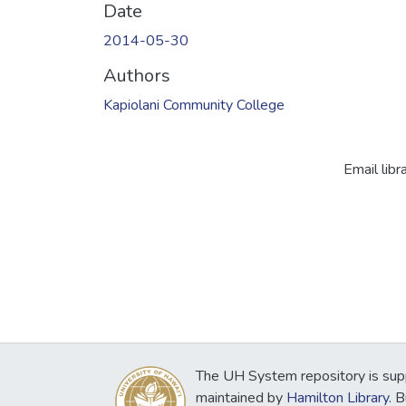
Date
2014-05-30
Authors
Kapiolani Community College
Email libr
The UH System repository is sup
maintained by
Hamilton Library
. 