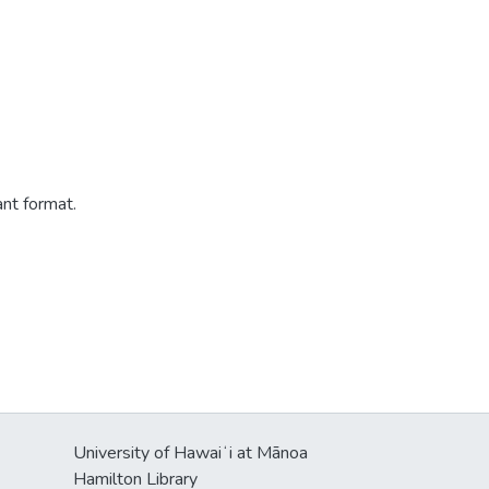
ant format.
University of Hawaiʻi at Mānoa
Hamilton Library