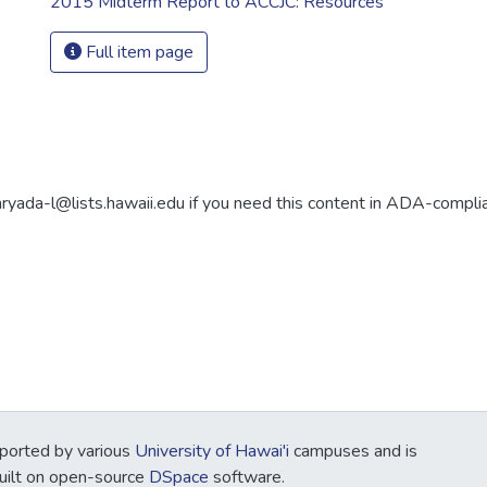
2015 Midterm Report to ACCJC: Resources
Full item page
aryada-l@lists.hawaii.edu if you need this content in ADA-compli
ported by various
University of Hawai'i
campuses and is
Built on open-source
DSpace
software.