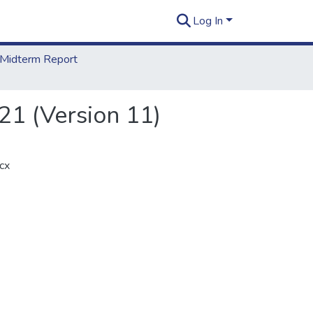
Log In
Midterm Report
21 (Version 11)
cx