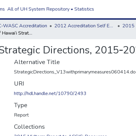
ons
All of UH System Repository
Statistics
-WASC Accreditation
2012 Accreditation Self Evaluation
2015 
University of Hawai‘i Strategic Directions, 2015‐2021 (Version 11)
 Strategic Directions, 2015‐20
Alternative Title
StrategicDirections_V13withprimarymeasures060414.do
URI
http://hdl.handle.net/10790/2493
Type
Report
Collections