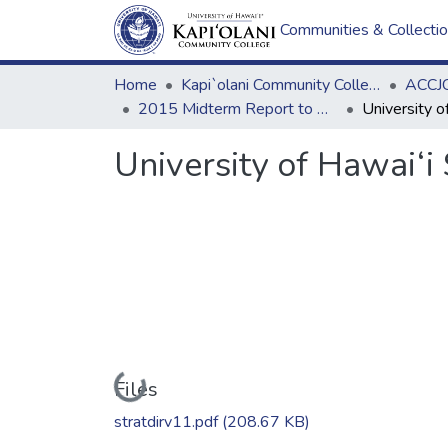
Communities & Collecti
Home
Kapi`olani Community College
ACCJC
2015 Midterm Report to ACCJC: Resources
University of Hawai‘i
Loading...
Files
stratdirv11.pdf
(208.67 KB)