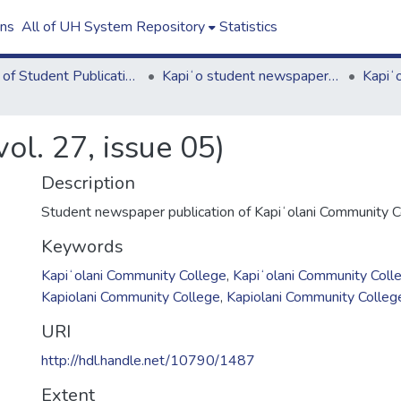
ons
All of UH System Repository
Statistics
Board of Student Publications
Kapiʻo student newspaper (print series, 1964-2011)
ol. 27, issue 05)
Description
Student newspaper publication of Kapiʻolani Community C
Keywords
Kapiʻolani Community College
,
Kapiʻolani Community Coll
Kapiolani Community College
,
Kapiolani Community Colleg
URI
http://hdl.handle.net/10790/1487
Extent