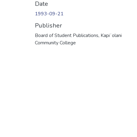
Date
1993-09-21
Publisher
Board of Student Publications, Kapiʻolani
Community College