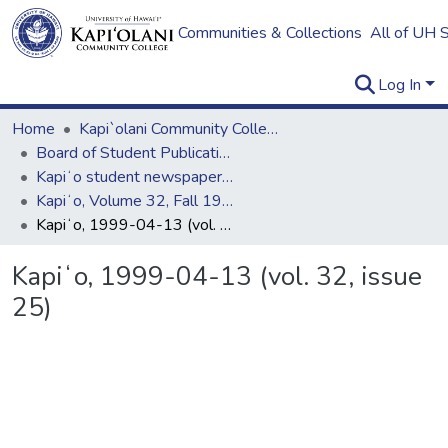
Communities & Collections
All of UH 
Log In
Home
Kapi`olani Community College
Board of Student Publications
Kapiʻo student newspaper (print series, 1964-2011)
Kapiʻo, Volume 32, Fall 1998 - Spring 1999
Kapiʻo, 1999-04-13 (vol. 32, issue 25)
Kapiʻo, 1999-04-13 (vol. 32, issue
25)