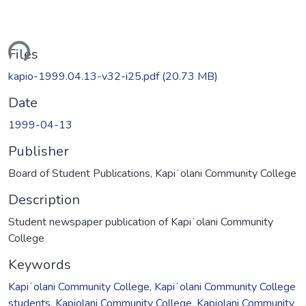
ding...
Files
kapio-1999.04.13-v32-i25.pdf
(20.73 MB)
Date
1999-04-13
Publisher
Board of Student Publications, Kapiʻolani Community College
Description
Student newspaper publication of Kapiʻolani Community
College
Keywords
Kapiʻolani Community College
,
Kapiʻolani Community College
students
,
Kapiolani Community College
,
Kapiolani Community