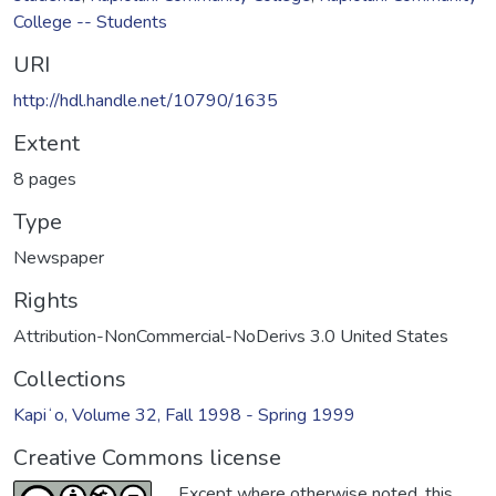
College -- Students
URI
http://hdl.handle.net/10790/1635
Extent
8 pages
Type
Newspaper
Rights
Attribution-NonCommercial-NoDerivs 3.0 United States
Collections
Kapiʻo, Volume 32, Fall 1998 - Spring 1999
Creative Commons license
Except where otherwise noted, this