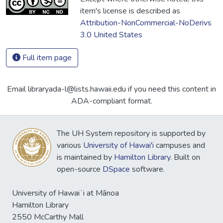
item's license is described as
Attribution-NonCommercial-NoDerivs
3.0 United States
Full item page
Email libraryada-l@lists.hawaii.edu if you need this content in
ADA-compliant format.
The UH System repository is supported by
various
University of Hawai'i
campuses and
is maintained by
Hamilton Library
. Built on
open-source
DSpace
software.
University of Hawaiʻi at Mānoa
Hamilton Library
2550 McCarthy Mall