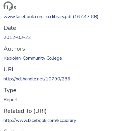
ding...
Files
www.facebook.com-kcclibrary.pdf
(167.47 KB)
Date
2012-03-22
Authors
Kapiolani Community College
URI
http://hdl.handle.net/10790/236
Type
Report
Related To (URI)
http://www.facebook.com/kcclibrary