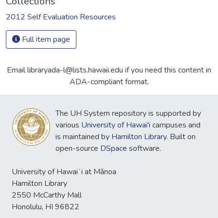
Collections
2012 Self Evaluation Resources
Full item page
Email libraryada-l@lists.hawaii.edu if you need this content in
ADA-compliant format.
The UH System repository is supported by
various
University of Hawai'i
campuses and
is maintained by
Hamilton Library
. Built on
open-source
DSpace
software.
University of Hawaiʻi at Mānoa
Hamilton Library
2550 McCarthy Mall
Honolulu, HI 96822