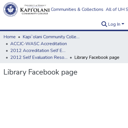
Communities & Collections
All of UH 
Log In
Home
Kapi`olani Community College
ACCJC-WASC Accreditation
2012 Accreditation Self Evaluation
2012 Self Evaluation Resources
Library Facebook page
Library Facebook page