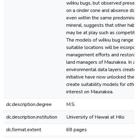
wēkiu bugs, but observed presen
on a cinder cone and absence do
even within the same predominan
mineral, suggests that other habit
may be at play such as competitio
The models of wēkiu bug range a
suitable locations will be incorpor
management efforts and restorati
land managers of Maunakea. In add
environmental data layers created 
initiative have now unlocked the ab
create suitability models for othe
interest on Maunakea.
dc.description.degree
M.S.
dc.description.institution
University of Hawaii at Hilo
dc.format.extent
68 pages