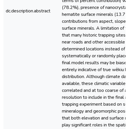
terms of percent contribution) we
(78.2%), presence of nanocrystall
dc.description.abstract
hematite surface minerals (13.7%
contributions from aspect, slope,
surface minerals. A limitation of th
that many historic trapping sites
near roads and other accessible p
determined locations instead of b
systematically or randomly place
final model results may be biase
entirely indicative of true wēkiu b
distribution. Although climate data
available, these climatic variable
correlated and at too coarse of a 
resolution to include in the final a
trapping experiment based on sur
mineralogy and geomorphic positi
that both elevation and surface m
play significant roles in the spatia