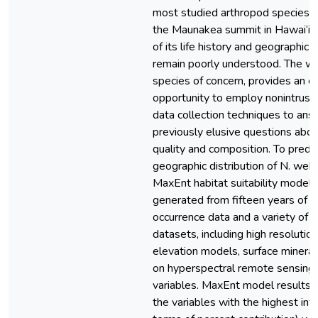
most studied arthropod species 
the Maunakea summit in Hawai‘i, y
of its life history and geographic d
remain poorly understood. The wē
species of concern, provides an e
opportunity to employ nonintrusiv
data collection techniques to ans
previously elusive questions abou
quality and composition. To predic
geographic distribution of N. weki
MaxEnt habitat suitability model
generated from fifteen years of s
occurrence data and a variety of s
datasets, including high resolution
elevation models, surface minera
on hyperspectral remote sensing,
variables. MaxEnt model results i
the variables with the highest infl