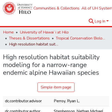
Communities & Collections
All of UH System
Log In
Home
University of Hawaiʻi at Hilo
Theses & Dissertations
Tropical Conservation Biology and Environmental Science
High resolution habitat suitability modeling for a narrow-range endemic alpine Hawaiian species
High resolution habitat suitability
modeling for a narrow-range
endemic alpine Hawaiian species
Simple item page
dc.contributor.advisor
Perroy, Ryan L.
dc.contributor.author
Stephenson, Nathan Michael