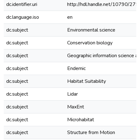
dc.identifier.uri
http://hdl.handle.net/10790/275
dc.language.iso
en
dc.subject
Environmental science
dc.subject
Conservation biology
dc.subject
Geographic information science 
dc.subject
Endemic
dc.subject
Habitat Suitability
dc.subject
Lidar
dc.subject
MaxEnt
dc.subject
Microhabitat
dc.subject
Structure from Motion