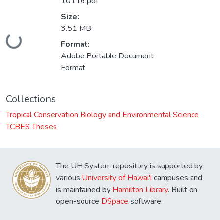
10116.pdf
Size:
3.51 MB
Loading...
Format:
Adobe Portable Document
Format
Collections
Tropical Conservation Biology and Environmental Science
TCBES Theses
The UH System repository is supported by
various
University of Hawai'i
campuses and
is maintained by
Hamilton Library
. Built on
open-source
DSpace
software.