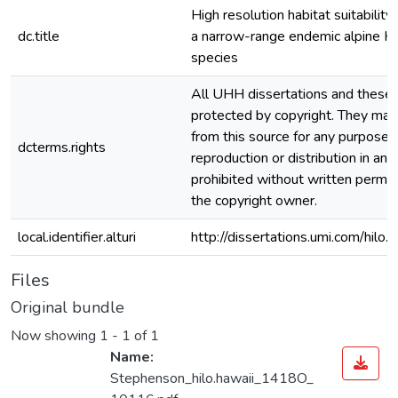
High resolution habitat suitability
dc.title
a narrow-range endemic alpine H
species
All UHH dissertations and theses
protected by copyright. They ma
from this source for any purpose, 
dcterms.rights
reproduction or distribution in any
prohibited without written permis
the copyright owner.
local.identifier.alturi
http://dissertations.umi.com/hilo
Files
Original bundle
Now showing
1 - 1 of 1
Name:
Stephenson_hilo.hawaii_1418O_