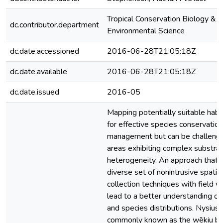
Tropical Conservation Biology &
dc.contributor.department
Environmental Science
dc.date.accessioned
2016-06-28T21:05:18Z
dc.date.available
2016-06-28T21:05:18Z
dc.date.issued
2016-05
Mapping potentially suitable habita
for effective species conservatio
management but can be challengi
areas exhibiting complex substra
heterogeneity. An approach that 
diverse set of nonintrusive spatia
collection techniques with field va
lead to a better understanding o
and species distributions. Nysius 
commonly known as the wēkiu bug