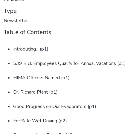
Type
Newsletter
Table of Contents
Introducing... (p1)
539 B.U. Employees Qualify for Annual Vacations (p1)
HIMA Officers Named (p1)
Dr. Richard Plant (p1)
Good Progress on Our Evaporators (p1)
For Safe Wet Driving (p2)