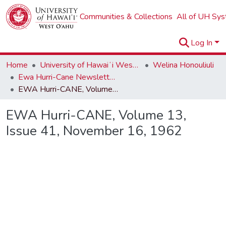
Communities & Collections
All of UH Sy
Log In
Home
University of Hawaiʻi West Oʻahu
Welina Honouliuli
Ewa Hurri-Cane Newsletter Collection
EWA Hurri-CANE, Volume 13, Issue 41, November 16, 1962
EWA Hurri-CANE, Volume 13,
Issue 41, November 16, 1962