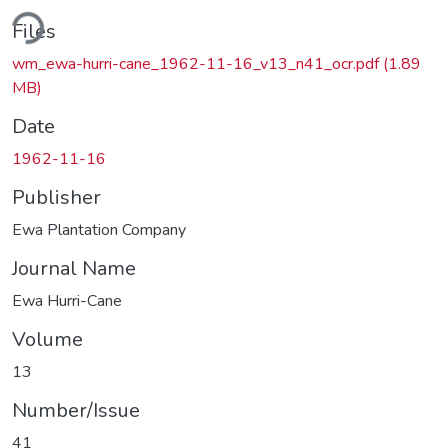
ading...
Files
wm_ewa-hurri-cane_1962-11-16_v13_n41_ocr.pdf
(1.89
MB)
Date
1962-11-16
Publisher
Ewa Plantation Company
Journal Name
Ewa Hurri-Cane
Volume
13
Number/Issue
41