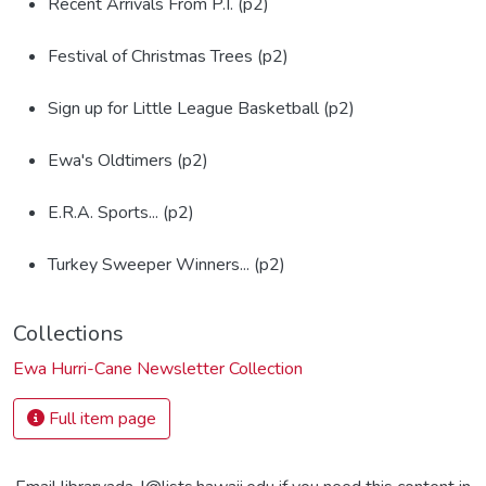
Recent Arrivals From P.I. (p2)
Festival of Christmas Trees (p2)
Sign up for Little League Basketball (p2)
Ewa's Oldtimers (p2)
E.R.A. Sports... (p2)
Turkey Sweeper Winners... (p2)
Collections
Ewa Hurri-Cane Newsletter Collection
Full item page