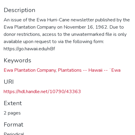
Description
An issue of the Ewa Hurri-Cane newsletter published by the
Ewa Plantation Company on November 16, 1962. Due to
donor restrictions, access to the unwatermarked file is only
available upon request to via the following form:
https://go.hawaii.edu/nBf
Keywords
Ewa Plantation Company
,
Plantations -- Hawaii -- ʻEwa
URI
https://hdl.handle.net/10790/43363
Extent
2 pages
Format
Periodical