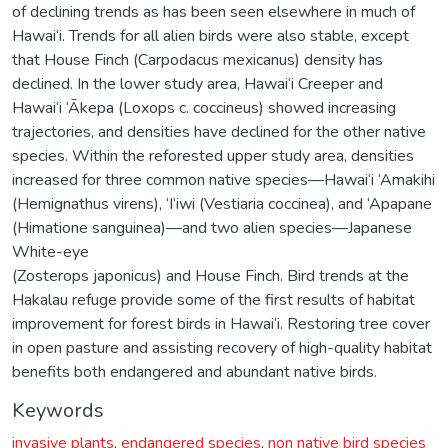
of declining trends as has been seen elsewhere in much of
Hawai‘i. Trends for all alien birds were also stable, except
that House Finch (Carpodacus mexicanus) density has
declined. In the lower study area, Hawai‘i Creeper and
Hawai‘i ‘Ākepa (Loxops c. coccineus) showed increasing
trajectories, and densities have declined for the other native
species. Within the reforested upper study area, densities
increased for three common native species—Hawai‘i ‘Amakihi
(Hemignathus virens), ‘I‘iwi (Vestiaria coccinea), and ‘Apapane
(Himatione sanguinea)—and two alien species—Japanese
White-eye
(Zosterops japonicus) and House Finch. Bird trends at the
Hakalau refuge provide some of the first results of habitat
improvement for forest birds in Hawai‘i. Restoring tree cover
in open pasture and assisting recovery of high-quality habitat
benefits both endangered and abundant native birds.
Keywords
invasive plants
,
endangered species
,
non native bird species