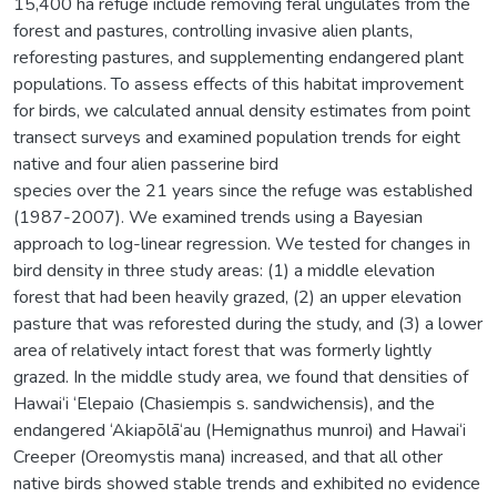
15,400 ha refuge include removing feral ungulates from the
forest and pastures, controlling invasive alien plants,
reforesting pastures, and supplementing endangered plant
populations. To assess effects of this habitat improvement
for birds, we calculated annual density estimates from point
transect surveys and examined population trends for eight
native and four alien passerine bird
species over the 21 years since the refuge was established
(1987-2007). We examined trends using a Bayesian
approach to log-linear regression. We tested for changes in
bird density in three study areas: (1) a middle elevation
forest that had been heavily grazed, (2) an upper elevation
pasture that was reforested during the study, and (3) a lower
area of relatively intact forest that was formerly lightly
grazed. In the middle study area, we found that densities of
Hawai‘i ‘Elepaio (Chasiempis s. sandwichensis), and the
endangered ‘Akiapōlā‘au (Hemignathus munroi) and Hawai‘i
Creeper (Oreomystis mana) increased, and that all other
native birds showed stable trends and exhibited no evidence