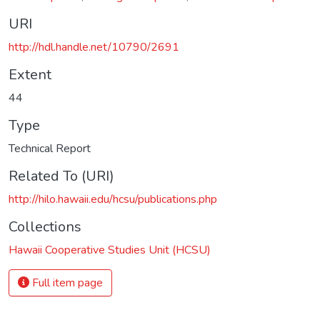
URI
http://hdl.handle.net/10790/2691
Extent
44
Type
Technical Report
Related To (URI)
http://hilo.hawaii.edu/hcsu/publications.php
Collections
Hawaii Cooperative Studies Unit (HCSU)
Full item page