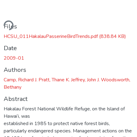
ding...
Files
HCSU_011HakalauPasserineBirdTrends.pdf
(838.84 KB)
Date
2009-01
Authors
Camp, Richard J. Pratt, Thane K. Jeffrey, John J. Woodsworth,
Bethany
Abstract
Hakalau Forest National Wildlife Refuge, on the Island of
Hawai‘i, was
established in 1985 to protect native forest birds,
particularly endangered species. Management actions on the