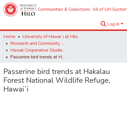
Communities & Collections
All of UH System
Log In
Home
University of Hawaiʻi at Hilo
Research and Community Partnerships
Hawaii Cooperative Studies Unit (HCSU)
Passerine bird trends at Hakalau Forest National Wildlife Refuge, Hawai`i
Passerine bird trends at Hakalau
Forest National Wildlife Refuge,
Hawai`i