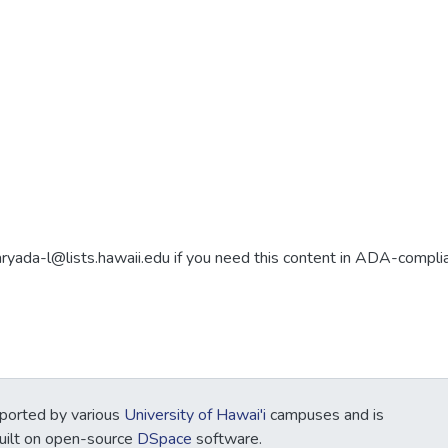
aryada-l@lists.hawaii.edu if you need this content in ADA-compli
ported by various
University of Hawai'i
campuses and is
Built on open-source
DSpace
software.