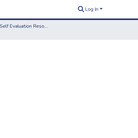
Log In
2018 Self Evaluation Resources