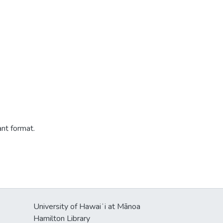
ant format.
University of Hawaiʻi at Mānoa
Hamilton Library