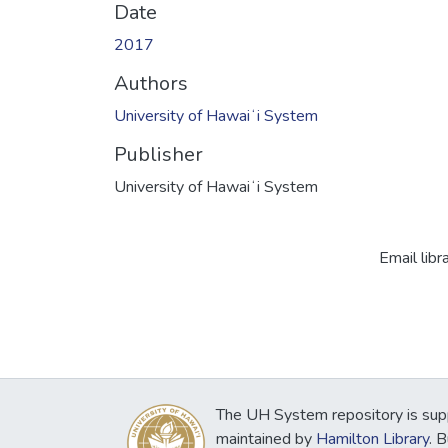
Date
2017
Authors
University of Hawaiʻi System
Publisher
University of Hawaiʻi System
Email libr
The UH System repository is sup
maintained by
Hamilton Library
. 