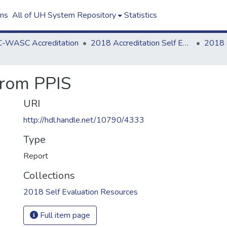
ons
All of UH System Repository
Statistics
-WASC Accreditation
2018 Accreditation Self Evaluation
from PPIS
URI
http://hdl.handle.net/10790/4333
Type
Report
Collections
2018 Self Evaluation Resources
Full item page