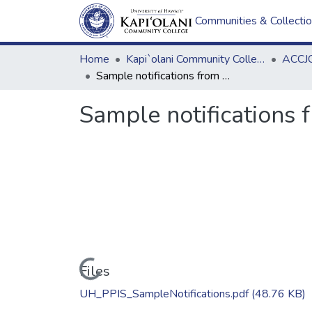
Communities & Collecti
Home
Kapi`olani Community College
ACCJC
Sample notifications from PPIS
Sample notifications 
Loading...
Files
UH_PPIS_SampleNotifications.pdf
(48.76 KB)