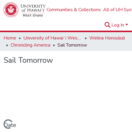
Communities & Collections
All of UH Sy
Log In
Home
University of Hawaiʻi West Oʻahu
Welina Honouliuli
Chronicling America
Sail Tomorrow
Sail Tomorrow
Loading...
Date