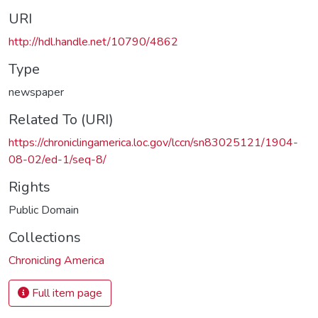
URI
http://hdl.handle.net/10790/4862
Type
newspaper
Related To (URI)
https://chroniclingamerica.loc.gov/lccn/sn83025121/1904-
08-02/ed-1/seq-8/
Rights
Public Domain
Collections
Chronicling America
Full item page