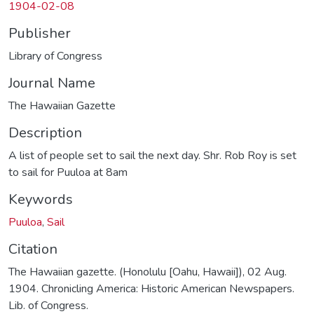
1904-02-08
Publisher
Library of Congress
Journal Name
The Hawaiian Gazette
Description
A list of people set to sail the next day. Shr. Rob Roy is set
to sail for Puuloa at 8am
Keywords
Puuloa
,
Sail
Citation
The Hawaiian gazette. (Honolulu [Oahu, Hawaii]), 02 Aug.
1904. Chronicling America: Historic American Newspapers.
Lib. of Congress.