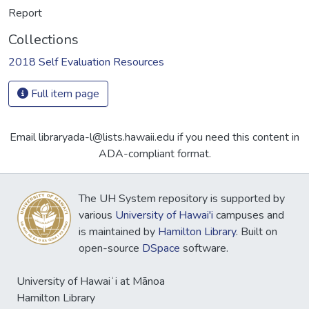
Report
Collections
2018 Self Evaluation Resources
Full item page
Email libraryada-l@lists.hawaii.edu if you need this content in
ADA-compliant format.
The UH System repository is supported by
various
University of Hawai'i
campuses and
is maintained by
Hamilton Library
. Built on
open-source
DSpace
software.
University of Hawaiʻi at Mānoa
Hamilton Library