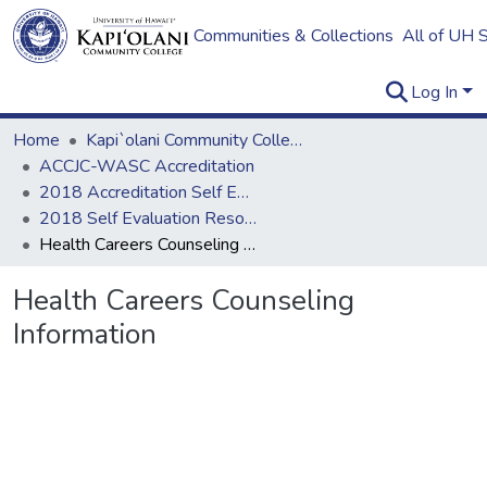
Communities & Collections
All of UH 
Log In
Home
Kapi`olani Community College
ACCJC-WASC Accreditation
2018 Accreditation Self Evaluation
2018 Self Evaluation Resources
Health Careers Counseling Information
Health Careers Counseling
Information