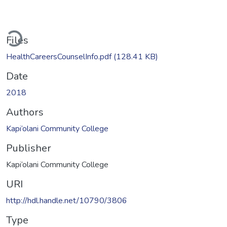
ading...
Files
HealthCareersCounselInfo.pdf
(128.41 KB)
Date
2018
Authors
Kapi‘olani Community College
Publisher
Kapi‘olani Community College
URI
http://hdl.handle.net/10790/3806
Type