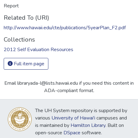
Report
Related To (URI)
http://www.hawaii.edu/cte/publications/5yearPlan_F2.pdf
Collections
2012 Self Evaluation Resources
Full item page
Email libraryada-l@lists.hawaii.edu if you need this content in
ADA-compliant format.
The UH System repository is supported by
various
University of Hawai'i
campuses and
is maintained by
Hamilton Library
. Built on
open-source
DSpace
software.