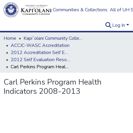
Communities & Collections
All of UH 
Log In
Home
Kapi`olani Community College
ACCJC-WASC Accreditation
2012 Accreditation Self Evaluation
2012 Self Evaluation Resources
Carl Perkins Program Health Indicators 2008-2013
Carl Perkins Program Health
Indicators 2008-2013