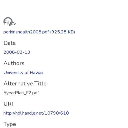
ding...
Files
perkinshealth2008.pdf
(925.28 KB)
Date
2008-03-13
Authors
University of Hawaii
Alternative Title
5yearPlan_F2.pdf
URI
http://hdl.handle.net/10790/610
Type