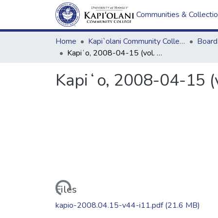
Communities & Collecti
Home
Kapi`olani Community College
Kapiʻo, 2008-04-15 (vol. 44, issue 11)
Kapiʻo, 2008-04-15 (v
Loading...
Files
kapio-2008.04.15-v44-i11.pdf
(21.6 MB)