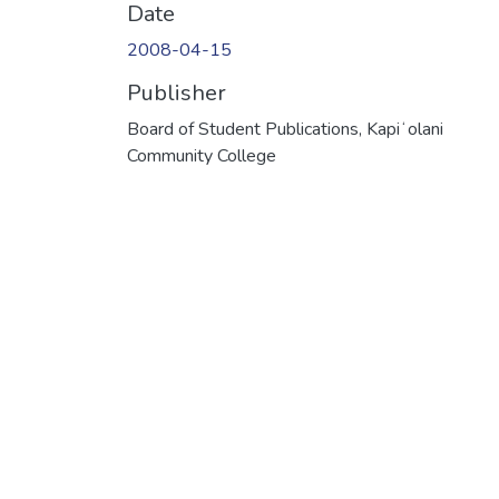
Date
2008-04-15
Publisher
Board of Student Publications, Kapiʻolani
Community College