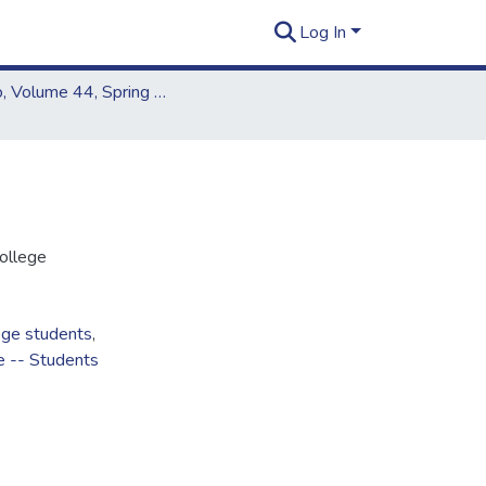
Log In
Kapiʻo, Volume 44, Spring 2008
ollege
ege students
,
e -- Students