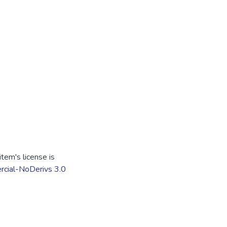
tem's license is
cial-NoDerivs 3.0