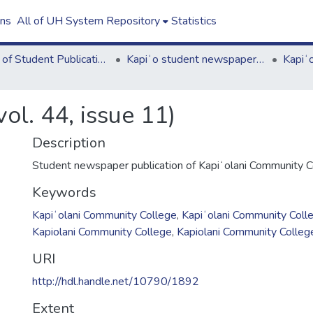
ons
All of UH System Repository
Statistics
Board of Student Publications
Kapiʻo student newspaper (print series, 1964-2011)
ol. 44, issue 11)
Description
Student newspaper publication of Kapiʻolani Community C
Keywords
Kapiʻolani Community College
,
Kapiʻolani Community Coll
Kapiolani Community College
,
Kapiolani Community Colleg
URI
http://hdl.handle.net/10790/1892
Extent