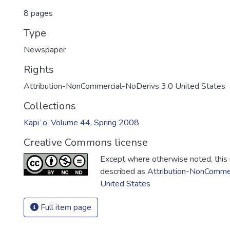
8 pages
Type
Newspaper
Rights
Attribution-NonCommercial-NoDerivs 3.0 United States
Collections
Kapiʻo, Volume 44, Spring 2008
Creative Commons license
Except where otherwise noted, this i
described as
Attribution-NonCommer
United States
Full item page