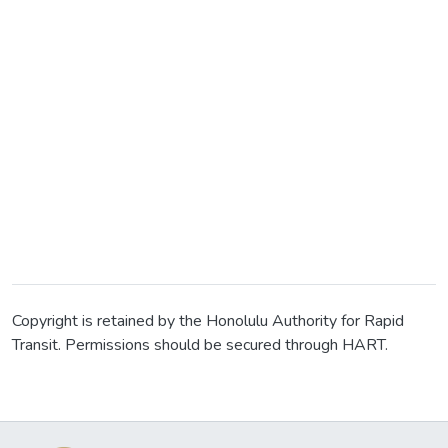
Copyright is retained by the Honolulu Authority for Rapid
Transit. Permissions should be secured through HART.