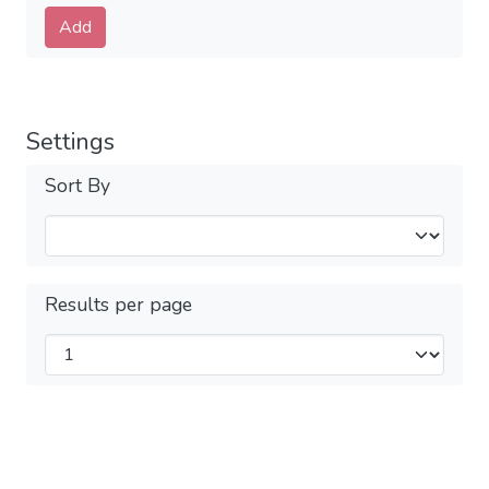
Submit
Add
Settings
Sort By
Results per page