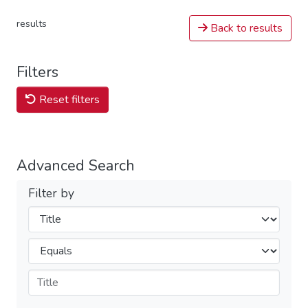
results
Back to results
Filters
Reset filters
Advanced Search
Filter by
Filters
Operators