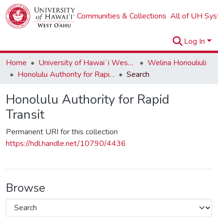
Communities & Collections
All of UH Sy
Log In
Home
University of Hawaiʻi West Oʻahu
Welina Honouliuli
Honolulu Authority for Rapid Transit
Search
Honolulu Authority for Rapid
Transit
Permanent URI for this collection
https://hdl.handle.net/10790/4436
Browse