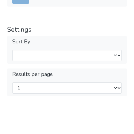
Settings
Sort By
Results per page