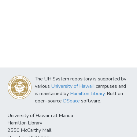
The UH System repository is supported by
various
University of Hawai'i
campuses and
is maintained by
Hamilton Library
. Built on
open-source
DSpace
software.
University of Hawaiʻi at Mānoa
Hamilton Library
2550 McCarthy Mall