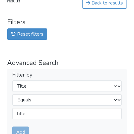
results
Back to results
Filters
Reset filters
Advanced Search
Filter by
Filters
Operators
Submit
Add