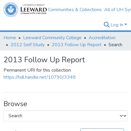
Communities & Collections
All of UH Sy
Log In
Home
Leeward Community College
Accreditation
2012 Self Study
2013 Follow Up Report
Search
2013 Follow Up Report
Permanent URI for this collection
https://hdl.handle.net/10790/3348
Browse