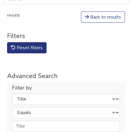
results
Back to results
Filters
Reset filters
Advanced Search
Filter by
Filters
Operators