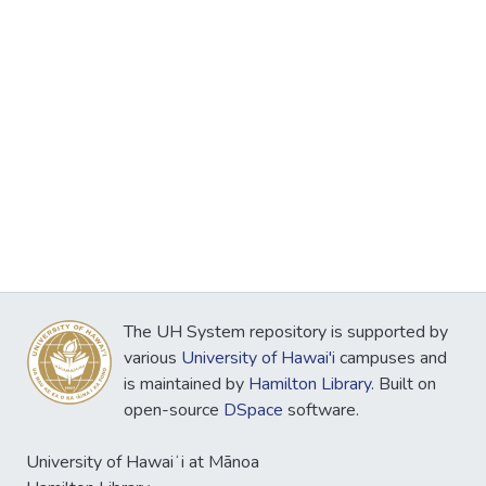
The UH System repository is supported by
various
University of Hawai'i
campuses and
is maintained by
Hamilton Library
. Built on
open-source
DSpace
software.
University of Hawaiʻi at Mānoa