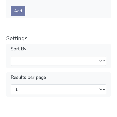
Submit
Add
Settings
Sort By
Results per page