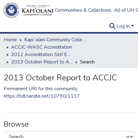
Communities & Collections
All of UH 
Log In
Home
Kapi`olani Community College
ACCJC-WASC Accreditation
2012 Accreditation Self Evaluation
2013 October Report to ACCJC
Search
2013 October Report to ACCJC
Permanent URI for this community
https://hdl.handle.net/10790/1117
Browse