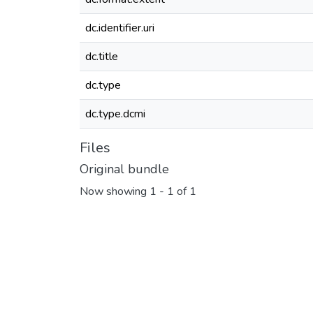
dc.identifier.uri
dc.title
dc.type
dc.type.dcmi
Files
Original bundle
Now showing
1 - 1 of 1