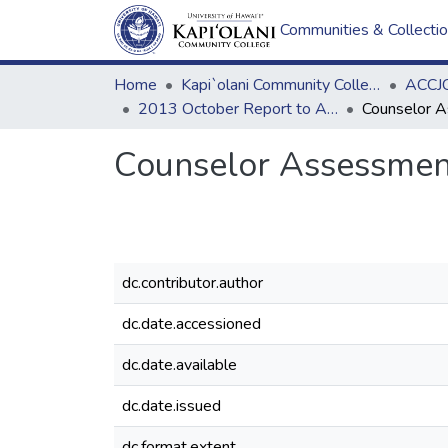
Communities & Collecti
Home
Kapi`olani Community College
ACCJC
2013 October Report to ACCJC: Resources
Counselor Assessmen
dc.contributor.author
dc.date.accessioned
dc.date.available
dc.date.issued
dc.format.extent