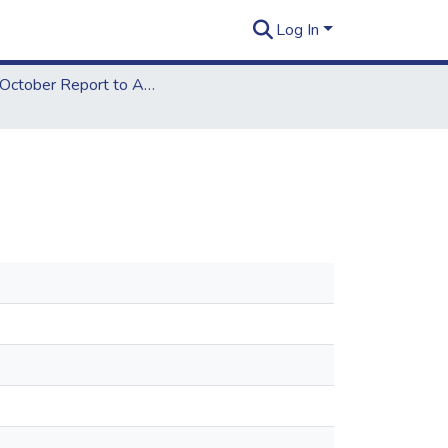
Log In
2013 October Report to ACCJC