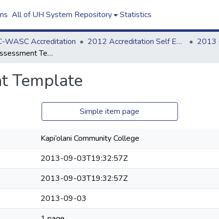
ons
All of UH System Repository
Statistics
-WASC Accreditation
2012 Accreditation Self Evaluation
Counselor Assessment Template
t Template
Simple item page
Kapi‘olani Community College
2013-09-03T19:32:57Z
2013-09-03T19:32:57Z
2013-09-03
1 page