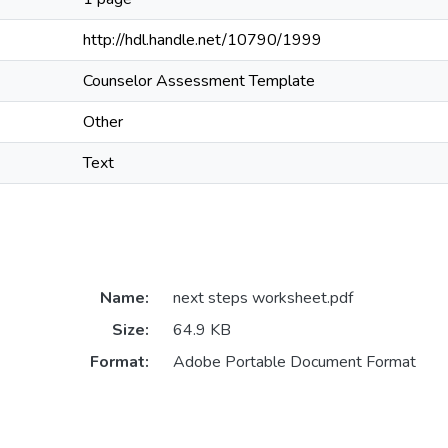
http://hdl.handle.net/10790/1999
Counselor Assessment Template
Other
Text
Name:
next steps worksheet.pdf
Size:
64.9 KB
Format:
Adobe Portable Document Format