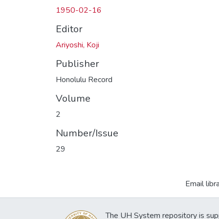
1950-02-16
Editor
Ariyoshi, Koji
Publisher
Honolulu Record
Volume
2
Number/Issue
29
Email libr
The UH System repository is sup