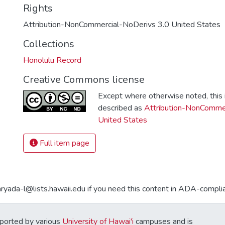
Rights
Attribution-NonCommercial-NoDerivs 3.0 United States
Collections
Honolulu Record
Creative Commons license
Except where otherwise noted, this i
described as
Attribution-NonCommer
United States
Full item page
aryada-l@lists.hawaii.edu if you need this content in ADA-compli
ported by various
University of Hawai'i
campuses and is