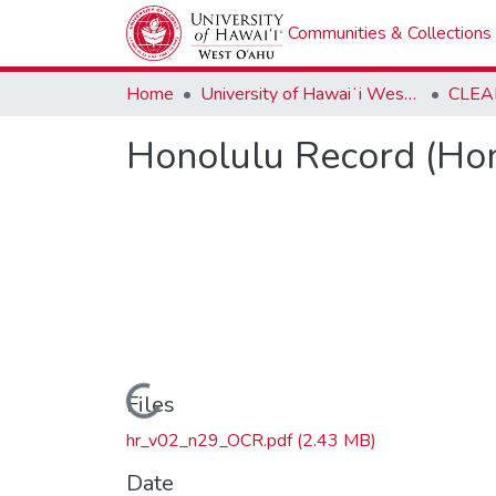
Communities & Collections
Home
University of Hawaiʻi West Oʻahu
CLEA
Honolulu Record (Hon
Loading...
Files
hr_v02_n29_OCR.pdf
(2.43 MB)
Date