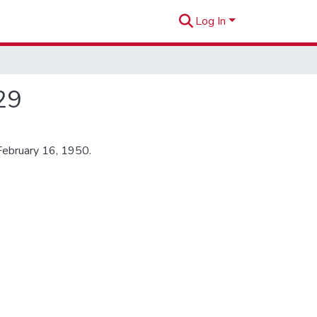
Log In
29
February 16, 1950.