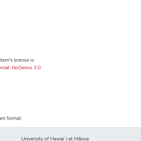
tem's license is
cial-NoDerivs 3.0
ant format.
University of Hawaiʻi at Mānoa