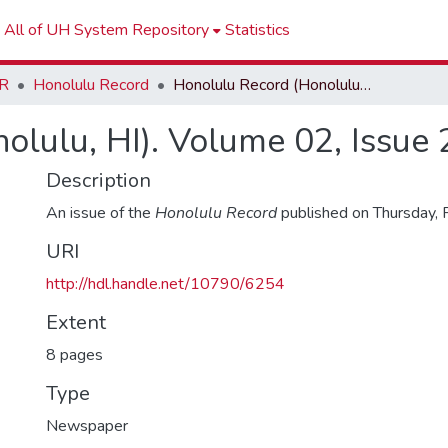
All of UH System Repository
Statistics
R
Honolulu Record
Honolulu Record (Honolulu, HI). Volume 02, Issue 29
olulu, HI). Volume 02, Issue 
Description
An issue of the
Honolulu Record
published on Thursday, 
URI
http://hdl.handle.net/10790/6254
Extent
8 pages
Type
Newspaper