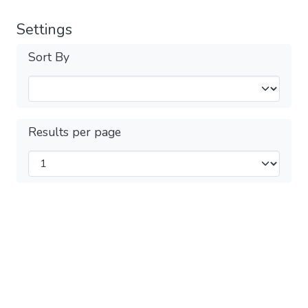
Settings
Sort By
Results per page