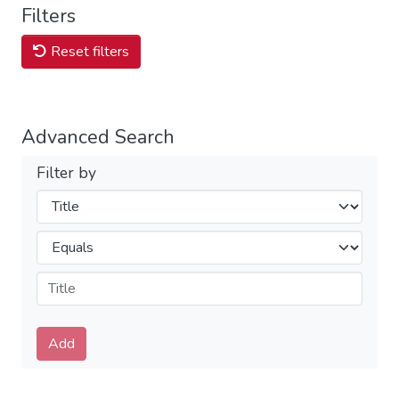
Filters
Reset filters
Advanced Search
Filter by
Filters
Operators
Submit
Add