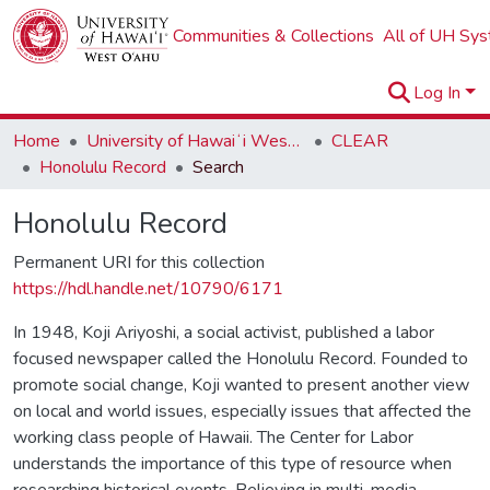
Communities & Collections
All of UH Sy
Log In
Home
University of Hawaiʻi West Oʻahu
CLEAR
Honolulu Record
Search
Honolulu Record
Permanent URI for this collection
https://hdl.handle.net/10790/6171
In 1948, Koji Ariyoshi, a social activist, published a labor
focused newspaper called the Honolulu Record. Founded to
promote social change, Koji wanted to present another view
on local and world issues, especially issues that affected the
working class people of Hawaii. The Center for Labor
understands the importance of this type of resource when