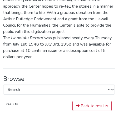
researching historical events. Believing in multi-media
approach, the Center hopes to re-tell the stories in a manner
that brings them to life. With a gracious donation from the
Arthur Rutledge Endowment and a grant from the Hawaii
Council for the Humanities, the Center is able to provide the
public with this digitization project.
The
Honolulu Record
was published nearly every Thursday
from July 1st, 1948 to July 3rd, 1958 and was available for
purchase at 10 cents an issue or a subscription cost of 5
dollars per year.
Browse
results
Back to results