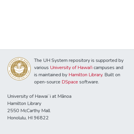
The UH System repository is supported by
various
University of Hawai'i
campuses and
is maintained by
Hamilton Library
. Built on
open-source
DSpace
software.
University of Hawaiʻi at Mānoa
Hamilton Library
2550 McCarthy Mall
Honolulu, HI 96822