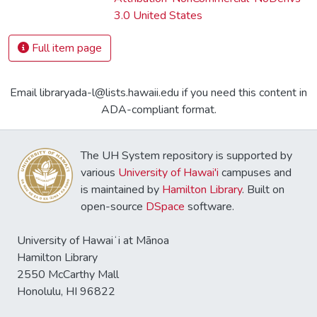
3.0 United States
Full item page
Email libraryada-l@lists.hawaii.edu if you need this content in
ADA-compliant format.
The UH System repository is supported by
various
University of Hawai'i
campuses and
is maintained by
Hamilton Library
. Built on
open-source
DSpace
software.
University of Hawaiʻi at Mānoa
Hamilton Library
2550 McCarthy Mall
Honolulu, HI 96822