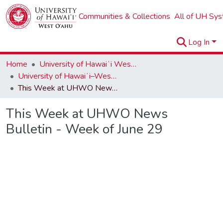
Communities & Collections
All of UH Sy
Log In
Home
University of Hawaiʻi West Oʻahu
University of Hawaiʻi–West Oʻahu Newsletters
This Week at UHWO News Bulletin - Week of June 29
This Week at UHWO News
Bulletin - Week of June 29