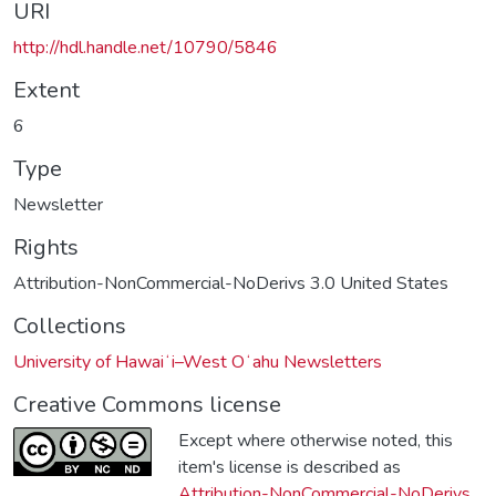
URI
http://hdl.handle.net/10790/5846
Extent
6
Type
Newsletter
Rights
Attribution-NonCommercial-NoDerivs 3.0 United States
Collections
University of Hawaiʻi–West Oʻahu Newsletters
Creative Commons license
Except where otherwise noted, this
item's license is described as
Attribution-NonCommercial-NoDerivs