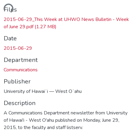
ding...
Files
2015-06-29_This Week at UHWO News Bulletin - Week
of June 29.pdf
(1.27 MB)
Date
2015-06-29
Department
Communications
Publisher
University of Hawaiʻi — West Oʻahu
Description
A Communications Department newsletter from University
of Hawai'i - West O'ahu published on Monday, June 29,
2015, to the faculty and staff listserv.