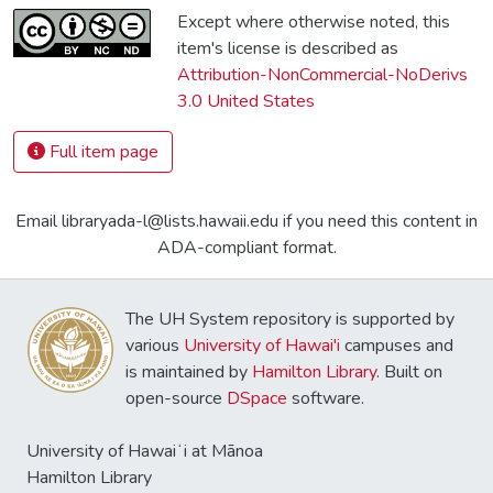
Except where otherwise noted, this
item's license is described as
Attribution-NonCommercial-NoDerivs
3.0 United States
Full item page
Email libraryada-l@lists.hawaii.edu if you need this content in
ADA-compliant format.
The UH System repository is supported by
various
University of Hawai'i
campuses and
is maintained by
Hamilton Library
. Built on
open-source
DSpace
software.
University of Hawaiʻi at Mānoa
Hamilton Library