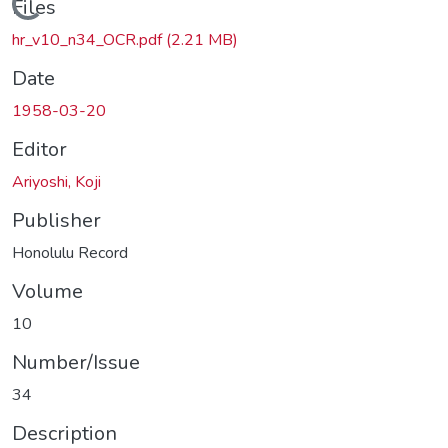
Loading...
Files
hr_v10_n34_OCR.pdf
(2.21 MB)
Date
1958-03-20
Editor
Ariyoshi, Koji
Publisher
Honolulu Record
Volume
10
Number/Issue
34
Description