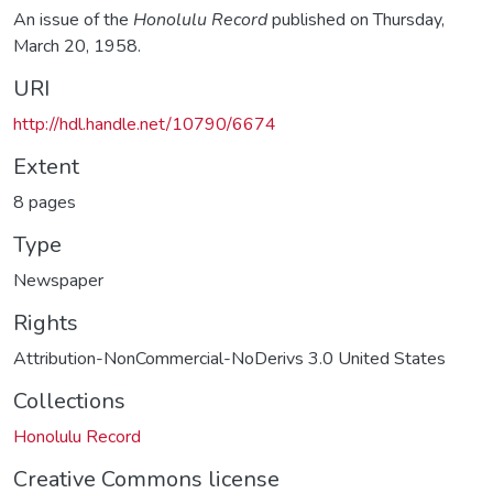
An issue of the
Honolulu Record
published on Thursday,
March 20, 1958.
URI
http://hdl.handle.net/10790/6674
Extent
8 pages
Type
Newspaper
Rights
Attribution-NonCommercial-NoDerivs 3.0 United States
Collections
Honolulu Record
Creative Commons license