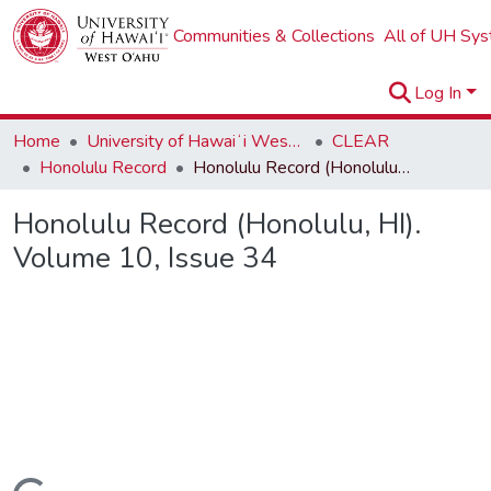
Communities & Collections
All of UH Sy
Log In
Home
University of Hawaiʻi West Oʻahu
CLEAR
Honolulu Record
Honolulu Record (Honolulu, HI). Volume 10, Issue 34
Honolulu Record (Honolulu, HI).
Volume 10, Issue 34