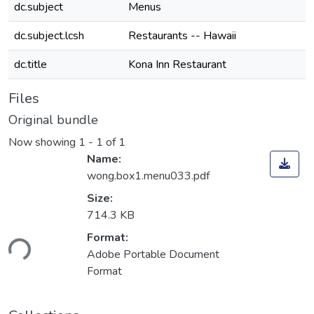
dc.subject
Menus
dc.subject.lcsh
Restaurants -- Hawaii
dc.title
Kona Inn Restaurant
Files
Original bundle
Now showing
1 - 1 of 1
Name:
wong.box1.menu033.pdf
Size:
714.3 KB
Format:
ding...
Adobe Portable Document
Format