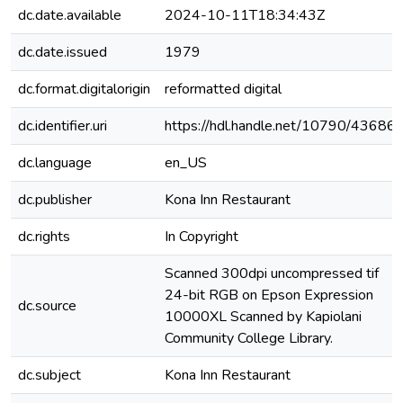
dc.date.available
2024-10-11T18:34:43Z
dc.date.issued
1979
dc.format.digitalorigin
reformatted digital
dc.identifier.uri
https://hdl.handle.net/10790/43686
dc.language
en_US
dc.publisher
Kona Inn Restaurant
dc.rights
In Copyright
Scanned 300dpi uncompressed tif
24-bit RGB on Epson Expression
dc.source
10000XL Scanned by Kapiolani
Community College Library.
dc.subject
Kona Inn Restaurant