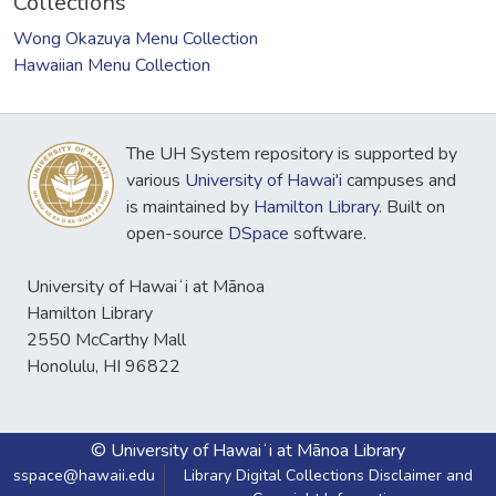
Collections
Wong Okazuya Menu Collection
Hawaiian Menu Collection
The UH System repository is supported by
various
University of Hawai'i
campuses and
is maintained by
Hamilton Library
. Built on
open-source
DSpace
software.
University of Hawaiʻi at Mānoa
Hamilton Library
2550 McCarthy Mall
Honolulu, HI 96822
© University of Hawaiʻi at Mānoa Library
sspace@hawaii.edu
Library Digital Collections Disclaimer and