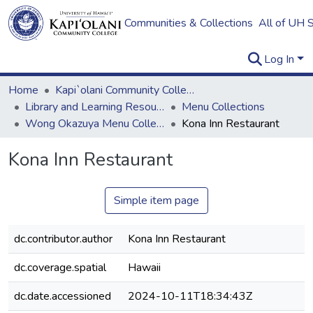
Communities & Collections
All of UH 
Log In
Home
Kapi`olani Community College
Library and Learning Resources
Menu Collections
Wong Okazuya Menu Collection
Kona Inn Restaurant
Kona Inn Restaurant
Simple item page
dc.contributor.author
Kona Inn Restaurant
dc.coverage.spatial
Hawaii
dc.date.accessioned
2024-10-11T18:34:43Z