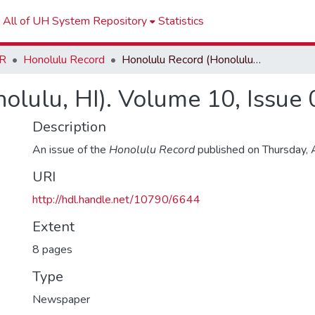
All of UH System Repository
Statistics
R
Honolulu Record
Honolulu Record (Honolulu, HI). Volume 10, Issue 02
olulu, HI). Volume 10, Issue 
Description
An issue of the
Honolulu Record
published on Thursday,
URI
http://hdl.handle.net/10790/6644
Extent
8 pages
Type
Newspaper