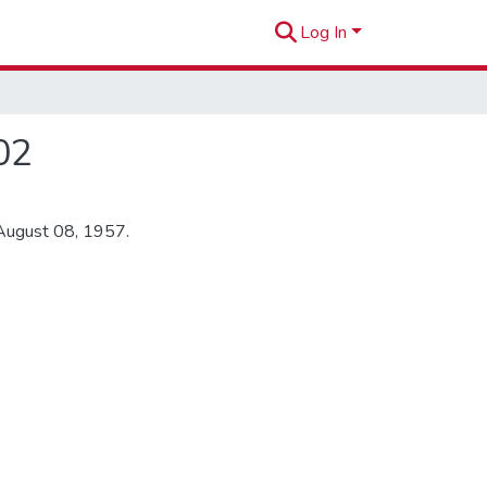
Log In
02
 August 08, 1957.