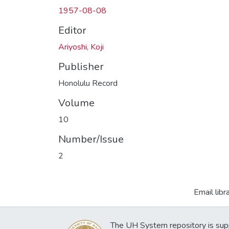
1957-08-08
Editor
Ariyoshi, Koji
Publisher
Honolulu Record
Volume
10
Number/Issue
2
Email libr
The UH System repository is sup