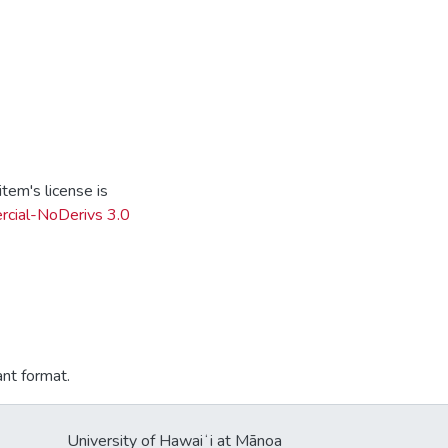
tem's license is
cial-NoDerivs 3.0
ant format.
University of Hawaiʻi at Mānoa