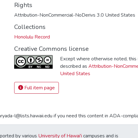
Rights
Attribution-NonCommercial-NoDerivs 3.0 United States
Collections
Honolulu Record
Creative Commons license
Except where otherwise noted, this i
described as
Attribution-NonCommer
United States
Full item page
aryada-l@lists.hawaii.edu if you need this content in ADA-compli
ported by various
University of Hawai'i
campuses and is