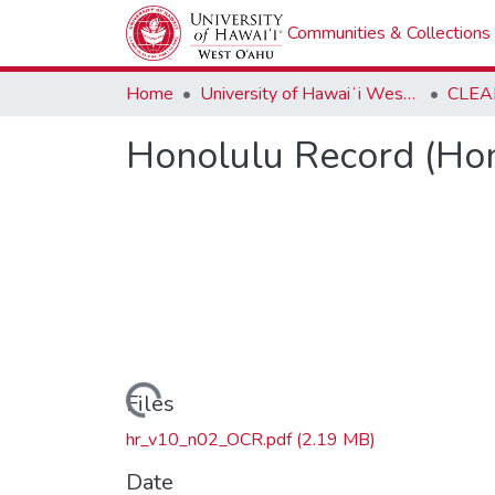
Communities & Collections
Home
University of Hawaiʻi West Oʻahu
CLEA
Honolulu Record (Hon
Loading...
Files
hr_v10_n02_OCR.pdf
(2.19 MB)
Date