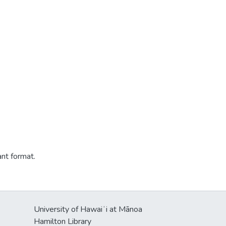
ant format.
University of Hawaiʻi at Mānoa
Hamilton Library