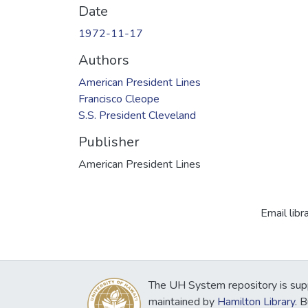
Date
1972-11-17
Authors
American President Lines
Francisco Cleope
S.S. President Cleveland
Publisher
American President Lines
Email libr
The UH System repository is sup
maintained by
Hamilton Library
. 