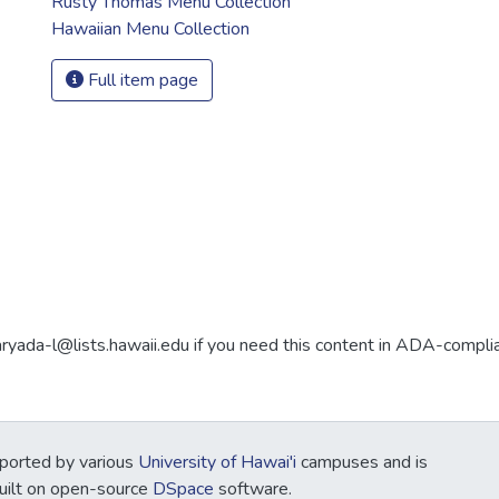
Rusty Thomas Menu Collection
Hawaiian Menu Collection
Full item page
aryada-l@lists.hawaii.edu if you need this content in ADA-compli
ported by various
University of Hawai'i
campuses and is
Built on open-source
DSpace
software.