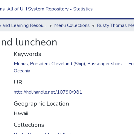
ons
All of UH System Repository
Statistics
Library and Learning Resources
Menu Collections
land luncheon
Keywords
Menus
,
President Cleveland (Ship)
,
Passenger ships -- Fo
Oceania
URI
http://hdl.handle.net/10790/981
Geographic Location
Hawaii
Collections