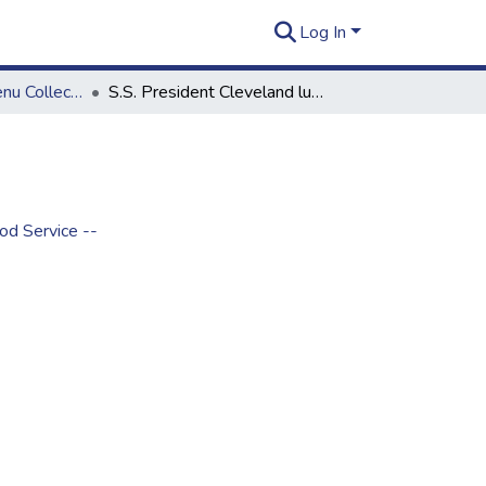
Log In
Rusty Thomas Menu Collection
S.S. President Cleveland luncheon
od Service --