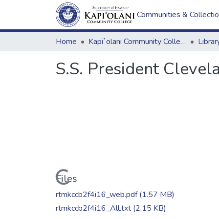
Communities & Collecti
Home
Kapi`olani Community College
S.S. President Cleve
Loading...
Files
rtmkccb2f4i16_web.pdf
(1.57 MB)
rtmkccb2f4i16_All.txt
(2.15 KB)