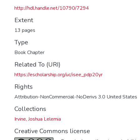
http://hdl.handle.net/10790/7294
Extent
13 pages
Type
Book Chapter
Related To (URI)
https://escholarship.org/uc/isee_pdp20yr
Rights
Attribution-NonCommercial-NoDerivs 3.0 United States
Collections
Irvine, Joshua Lelemia
Creative Commons license