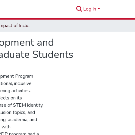
Log In
The Unseen Impact of Inclusive Professional Development and Pedagogic Training on Underestimated Minority Graduate Students
lopment and
aduate Students
elopment Program
ional, inclusive
ing activities.
ects on its
ense of STEM identity,
lusion topics, and
ning, academia, and
s with
 PDP program had a