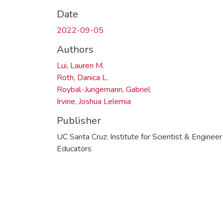
Date
2022-09-05
Authors
Lui, Lauren M.
Roth, Danica L.
Roybal-Jungemann, Gabriel
Irvine, Joshua Lelemia
Publisher
UC Santa Cruz: Institute for Scientist & Engineer
Educators