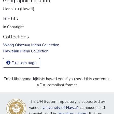
Geographic Location
Honolulu (Hawaii)
Rights
In Copyright
Collections
Wong Okazuya Menu Collection
Hawaiian Menu Collection
Full item page
Email libraryada-l@lists.hawaii.edu if you need this content in
ADA-compliant format.
The UH System repository is supported by
various
University of Hawai'i
campuses and
is maintained by
Hamilton Library
. Built on