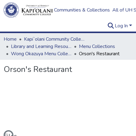
Communities & Collections
All of UH 
Log In
Home
Kapi`olani Community College
Library and Learning Resources
Menu Collections
Wong Okazuya Menu Collection
Orson's Restaurant
Orson's Restaurant