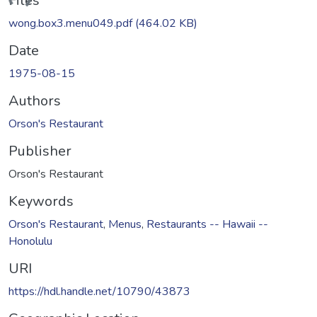
ding...
Files
wong.box3.menu049.pdf
(464.02 KB)
Date
1975-08-15
Authors
Orson's Restaurant
Publisher
Orson's Restaurant
Keywords
Orson's Restaurant
,
Menus
,
Restaurants -- Hawaii --
Honolulu
URI
https://hdl.handle.net/10790/43873