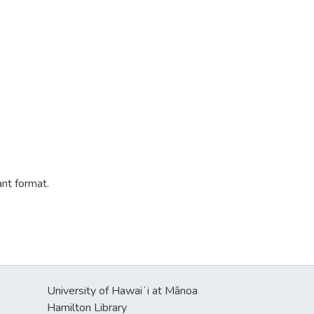
ant format.
University of Hawaiʻi at Mānoa
Hamilton Library