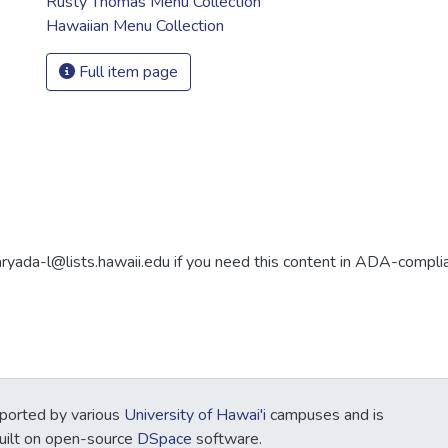
Rusty Thomas Menu Collection
Hawaiian Menu Collection
Full item page
aryada-l@lists.hawaii.edu if you need this content in ADA-compli
ported by various
University of Hawai'i
campuses and is
Built on open-source
DSpace
software.