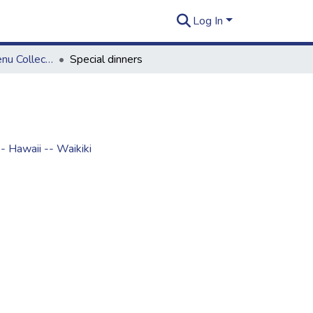
Log In
Rusty Thomas Menu Collection
Special dinners
- Hawaii -- Waikiki