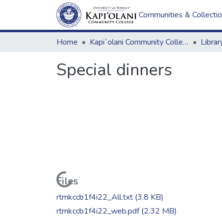
Communities & Collecti
Home
Kapi`olani Community College
Special dinners
Loading...
Files
rtmkccb1f4i22_All.txt
(3.8 KB)
rtmkccb1f4i22_web.pdf
(2.32 MB)