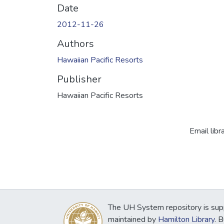
Date
2012-11-26
Authors
Hawaiian Pacific Resorts
Publisher
Hawaiian Pacific Resorts
Email libr
The UH System repository is sup
maintained by
Hamilton Library
. 