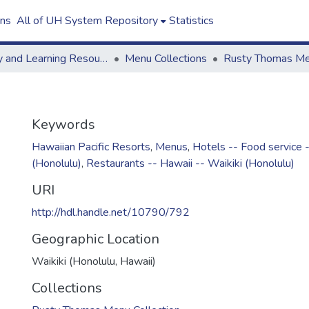
ons
All of UH System Repository
Statistics
Library and Learning Resources
Menu Collections
Keywords
Hawaiian Pacific Resorts
,
Menus
,
Hotels -- Food service -
(Honolulu)
,
Restaurants -- Hawaii -- Waikiki (Honolulu)
URI
http://hdl.handle.net/10790/792
Geographic Location
Waikiki (Honolulu, Hawaii)
Collections