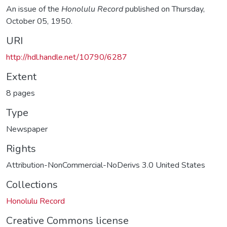
An issue of the
Honolulu Record
published on Thursday,
October 05, 1950.
URI
http://hdl.handle.net/10790/6287
Extent
8 pages
Type
Newspaper
Rights
Attribution-NonCommercial-NoDerivs 3.0 United States
Collections
Honolulu Record
Creative Commons license