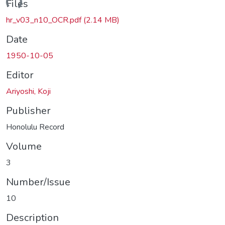
ding...
Files
hr_v03_n10_OCR.pdf
(2.14 MB)
Date
1950-10-05
Editor
Ariyoshi, Koji
Publisher
Honolulu Record
Volume
3
Number/Issue
10
Description