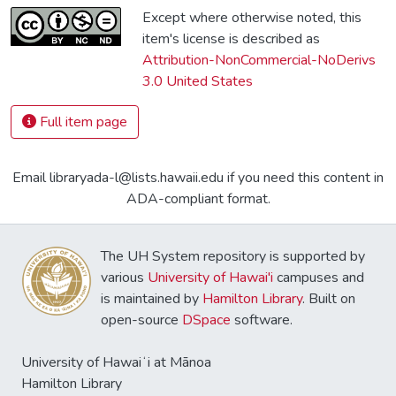
Except where otherwise noted, this
item's license is described as
Attribution-NonCommercial-NoDerivs
3.0 United States
Full item page
Email libraryada-l@lists.hawaii.edu if you need this content in
ADA-compliant format.
The UH System repository is supported by
various
University of Hawai'i
campuses and
is maintained by
Hamilton Library
. Built on
open-source
DSpace
software.
University of Hawaiʻi at Mānoa
Hamilton Library