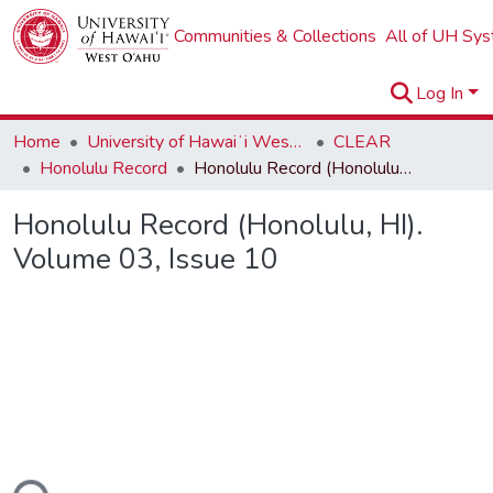
Communities & Collections
All of UH Sy
Log In
Home
University of Hawaiʻi West Oʻahu
CLEAR
Honolulu Record
Honolulu Record (Honolulu, HI). Volume 03, Issue 10
Honolulu Record (Honolulu, HI).
Volume 03, Issue 10