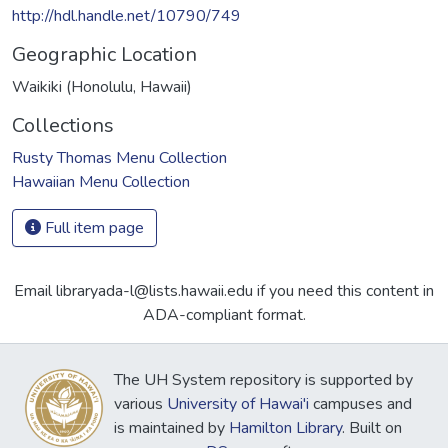
http://hdl.handle.net/10790/749
Geographic Location
Waikiki (Honolulu, Hawaii)
Collections
Rusty Thomas Menu Collection
Hawaiian Menu Collection
Full item page
Email libraryada-l@lists.hawaii.edu if you need this content in
ADA-compliant format.
The UH System repository is supported by
various
University of Hawai'i
campuses and
is maintained by
Hamilton Library
. Built on