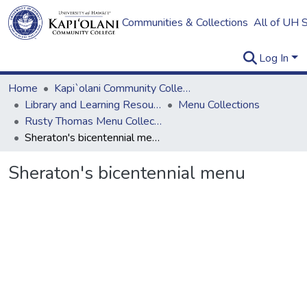
Communities & Collections
All of UH 
Log In
Home
Kapi`olani Community College
Library and Learning Resources
Menu Collections
Rusty Thomas Menu Collection
Sheraton's bicentennial menu
Sheraton's bicentennial menu