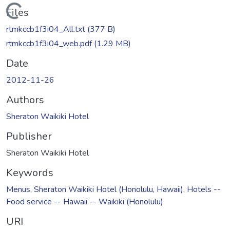
Loading...
Files
rtmkccb1f3i04_All.txt
(377 B)
rtmkccb1f3i04_web.pdf
(1.29 MB)
Date
2012-11-26
Authors
Sheraton Waikiki Hotel
Publisher
Sheraton Waikiki Hotel
Keywords
Menus
,
Sheraton Waikiki Hotel (Honolulu, Hawaii)
,
Hotels --
Food service -- Hawaii -- Waikiki (Honolulu)
URI