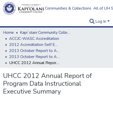
Communities & Collections
All of UH 
Log In
Home
Kapi`olani Community College
ACCJC-WASC Accreditation
2012 Accreditation Self Evaluation
2013 October Report to ACCJC
2013 October Report to ACCJC: Resources
UHCC 2012 Annual Report of Program Data Instructional Executive Summary
UHCC 2012 Annual Report of
Program Data Instructional
Executive Summary