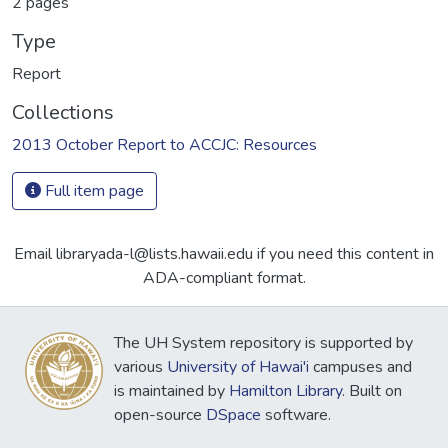
2 pages
Type
Report
Collections
2013 October Report to ACCJC: Resources
Full item page
Email libraryada-l@lists.hawaii.edu if you need this content in
ADA-compliant format.
The UH System repository is supported by
various
University of Hawai'i
campuses and
is maintained by
Hamilton Library
. Built on
open-source
DSpace
software.