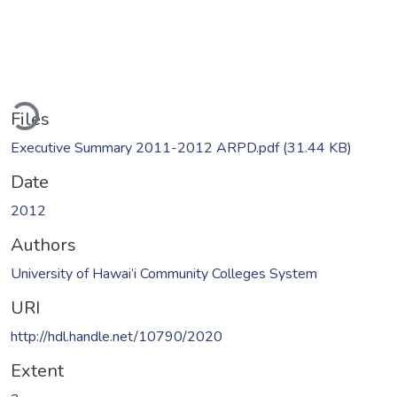
ading...
Files
Executive Summary 2011-2012 ARPD.pdf
(31.44 KB)
Date
2012
Authors
University of Hawai‘i Community Colleges System
URI
http://hdl.handle.net/10790/2020
Extent